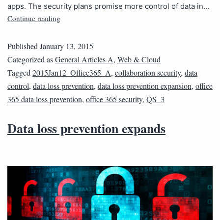
apps. The security plans promise more control of data in…
Continue reading
Published
January 13, 2015
Categorized as
General Articles A
,
Web & Cloud
Tagged
2015Jan12_Office365_A
,
collaboration security
,
data
control
,
data loss prevention
,
data loss prevention expansion
,
office
365 data loss prevention
,
office 365 security
,
QS_3
Data loss prevention expands