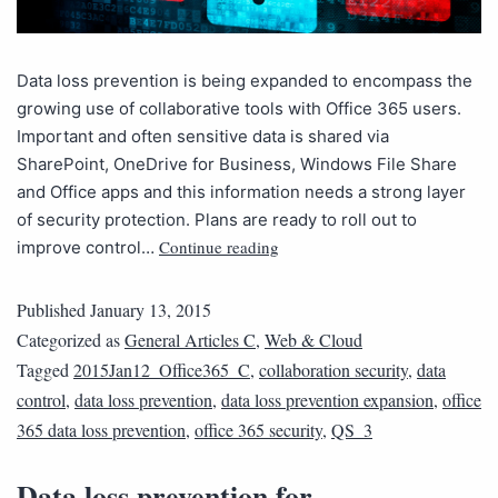
Data loss prevention is being expanded to encompass the
growing use of collaborative tools with Office 365 users.
Important and often sensitive data is shared via
SharePoint, OneDrive for Business, Windows File Share
and Office apps and this information needs a strong layer
of security protection. Plans are ready to roll out to
Continue reading
improve control…
Published
January 13, 2015
Categorized as
General Articles C
,
Web & Cloud
Tagged
2015Jan12_Office365_C
,
collaboration security
,
data
control
,
data loss prevention
,
data loss prevention expansion
,
office
365 data loss prevention
,
office 365 security
,
QS_3
Data loss prevention for