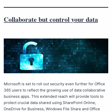
Collaborate but control your data
Microsoft is set to roll out security even further for Office
365 users to reflect the growing use of data collaborative
business apps. This extended reach will provide tools to
protect crucial data shared using SharePoint Online,
OneDrive for Business, Windows File Share and Office