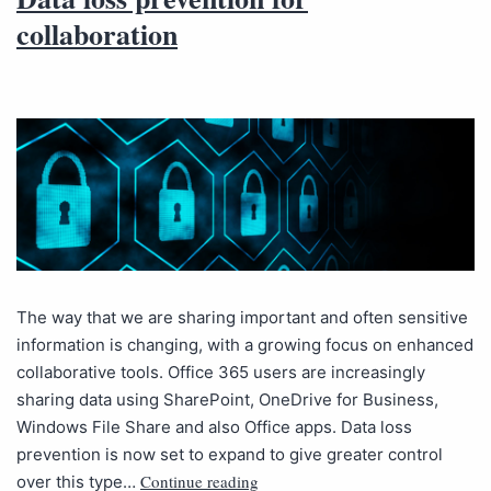
collaboration
The way that we are sharing important and often sensitive
information is changing, with a growing focus on enhanced
collaborative tools. Office 365 users are increasingly
sharing data using SharePoint, OneDrive for Business,
Windows File Share and also Office apps. Data loss
prevention is now set to expand to give greater control
Continue reading
over this type…