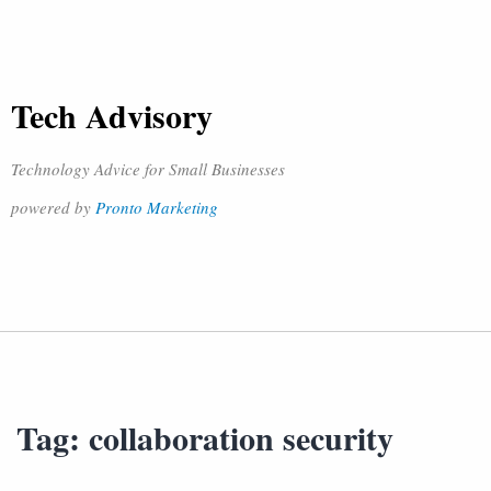
Tech Advisory
Technology Advice for Small Businesses
powered by
Pronto Marketing
Tag:
collaboration security