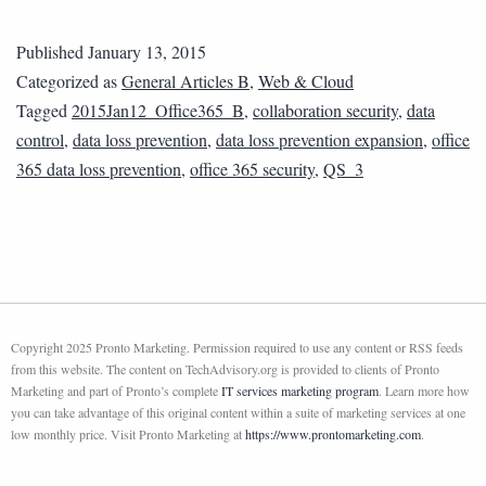
Published
January 13, 2015
Categorized as
General Articles B
,
Web & Cloud
Tagged
2015Jan12_Office365_B
,
collaboration security
,
data
control
,
data loss prevention
,
data loss prevention expansion
,
office
365 data loss prevention
,
office 365 security
,
QS_3
Copyright 2025 Pronto Marketing. Permission required to use any content or RSS feeds
from this website. The content on TechAdvisory.org is provided to clients of Pronto
Marketing and part of Pronto’s complete
IT services marketing program
. Learn more how
you can take advantage of this original content within a suite of marketing services at one
low monthly price. Visit Pronto Marketing at
https://www.prontomarketing.com
.