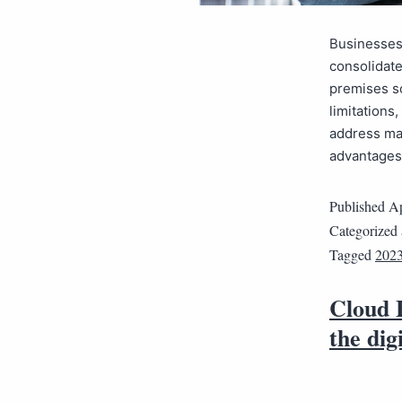
Businesses 
consolidate
premises so
limitations
address ma
advantages 
Published
Ap
Categorized
Tagged
202
Cloud 
the dig