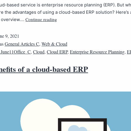
ud-based service is enterprise resource planning (ERP). But wha
e the advantages of using a cloud-based ERP solution? Here’s 
Continue reading
e overview.…
ne 9, 2021
 as
General Articles C
,
Web & Cloud
June11Office_C
,
Cloud
,
Cloud ERP
,
Enterprise Resource Planning
,
E
nefits of a cloud-based ERP