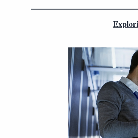
Explor