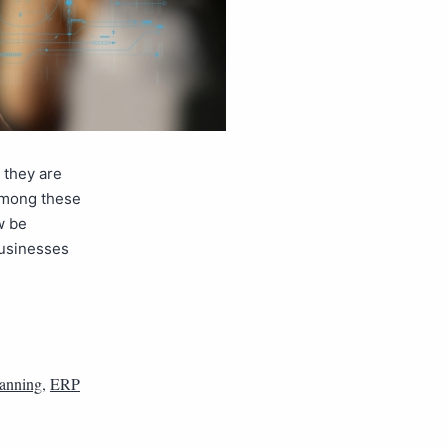
 they are
 Among these
w be
businesses
lanning
,
ERP