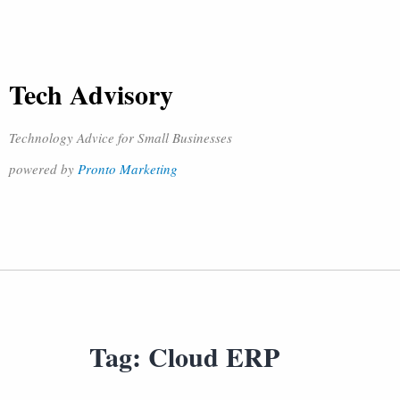
Tech Advisory
Technology Advice for Small Businesses
powered by
Pronto Marketing
Tag:
Cloud ERP