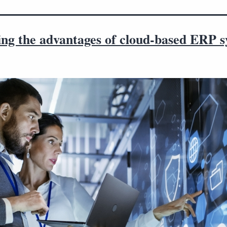
ing the advantages of cloud-based ERP 