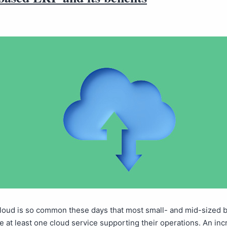
cloud is so common these days that most small- and mid-sized 
 at least one cloud service supporting their operations. An inc