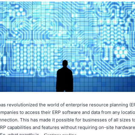
as revolutionized the world of enterprise resource planning (E
mpanies to access their ERP software and data from any locatio
nnection. This has made it possible for businesses of all sizes 
P capabilities and features without requiring on-site hardware
Continue reading
So, what exactly is…