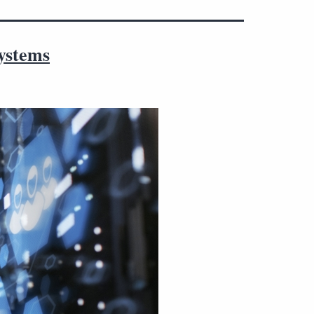
systems