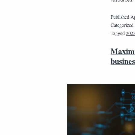
Published
Ap
Categorized
Tagged
202
Maximi
busines