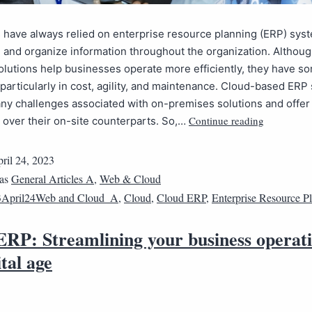
have always relied on enterprise resource planning (ERP) sys
 and organize information throughout the organization. Althou
lutions help businesses operate more efficiently, they have s
, particularly in cost, agility, and maintenance. Cloud-based ER
ny challenges associated with on-premises solutions and offer
Continue reading
over their on-site counterparts. So,…
ril 24, 2023
 as
General Articles A
,
Web & Cloud
3April24Web and Cloud_A
,
Cloud
,
Cloud ERP
,
Enterprise Resource P
ERP: Streamlining your business operati
ital age