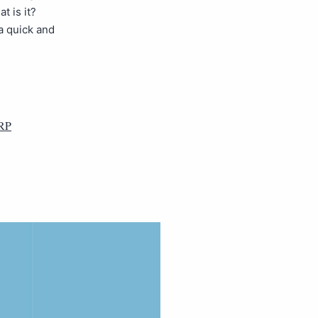
t is it?
a quick and
RP