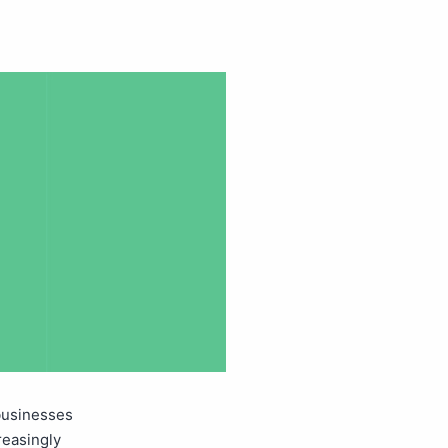
businesses
reasingly