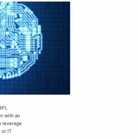
RP),
n with an
to leverage
 or IT