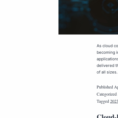
As cloud c
becoming in
application
delivered t
of all size
Published
Ap
Categorized
Tagged
202
Cloud-