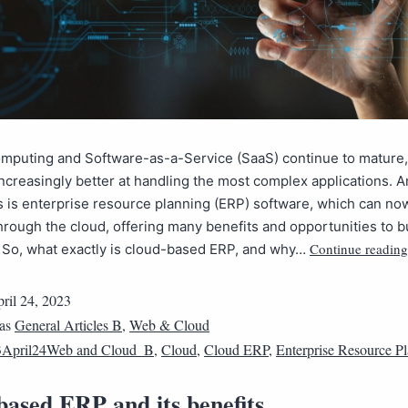
omputing and Software-as-a-Service (SaaS) continue to mature,
creasingly better at handling the most complex applications.
s is enterprise resource planning (ERP) software, which can no
hrough the cloud, offering many benefits and opportunities to 
Continue reading
s. So, what exactly is cloud-based ERP, and why…
ril 24, 2023
 as
General Articles B
,
Web & Cloud
3April24Web and Cloud_B
,
Cloud
,
Cloud ERP
,
Enterprise Resource P
based ERP and its benefits