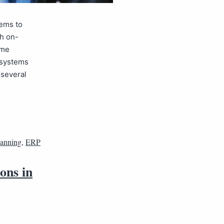
tems to
gh on-
ome
P systems
 several
lanning
,
ERP
ons in