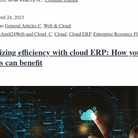
ril 24, 2023
 as
General Articles C
,
Web & Cloud
3April24Web and Cloud_C
,
Cloud
,
Cloud ERP
,
Enterprise Resource P
zing efficiency with cloud ERP: How yo
s can benefit