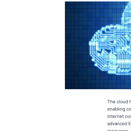
The cloud h
enabling co
internet co
advanced ER
resources. 