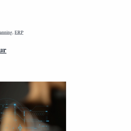
lanning
,
ERP
ur