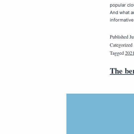
popular clo
And what ar
informativ
Published
Ju
Categorized
Tagged
2021
The be