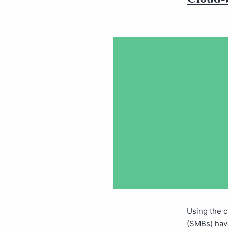
Using the 
(SMBs) have