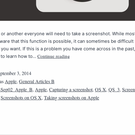
 or another everyone will need to take a screenshot. While mos
ware that this function is possible, it can sometimes be difficult 
you want. If this is a problem you have come across in the past,
Continue reading
 to learn how to…
ptember 3, 2014
 as
Apple
,
General Articles B
4Sep02_Apple_B
,
Apple
,
Capturing a screenshot
,
OS X
,
QS_3
,
Screen
,
Screenshots on OS X
,
Taking screenshots on Apple