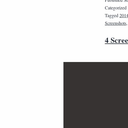
Categorized
Tagged
201
Screenshots
4 Scree