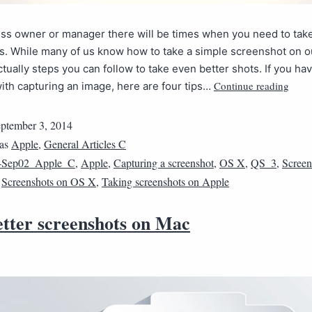
ess owner or manager there will be times when you need to tak
s. While many of us know how to take a simple screenshot on o
ctually steps you can follow to take even better shots. If you ha
Continue reading
ith capturing an image, here are four tips…
ptember 3, 2014
 as
Apple
,
General Articles C
4Sep02_Apple_C
,
Apple
,
Capturing a screenshot
,
OS X
,
QS_3
,
Screen
,
Screenshots on OS X
,
Taking screenshots on Apple
etter screenshots on Mac