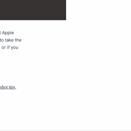
t Apple
to take the
 or if you
shot tips
,