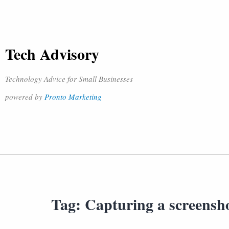
Tech Advisory
Technology Advice for Small Businesses
powered by
Pronto Marketing
Tag:
Capturing a screensh