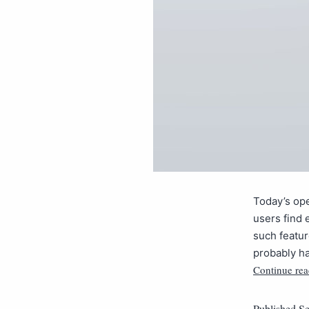
Today’s ope
users find 
such featur
probably h
Continue rea
Published
Se