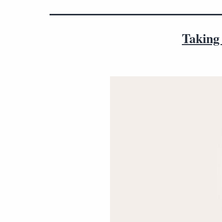
Taking 