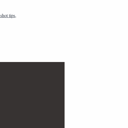
shot tips
,