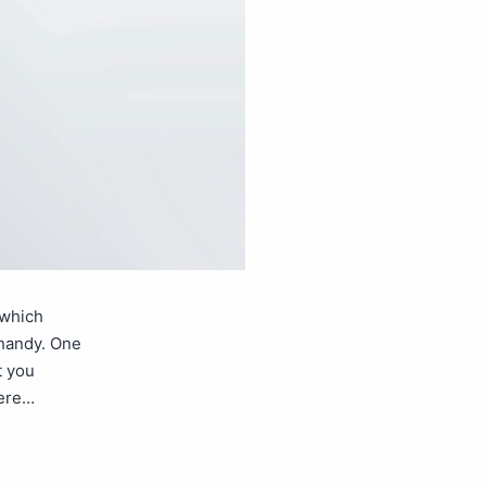
 which
 handy. One
t you
here…