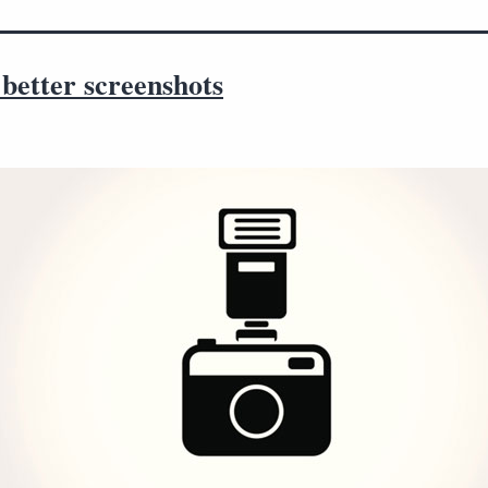
better screenshots