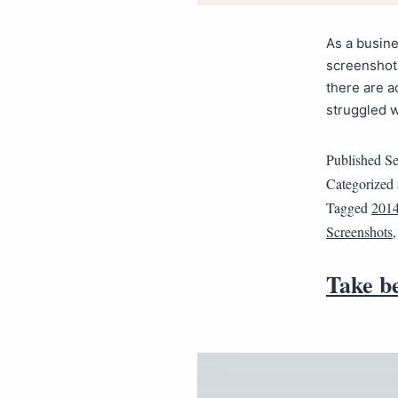
As a busin
screenshot
there are a
struggled w
Published
Se
Categorized
Tagged
201
Screenshots
Take b