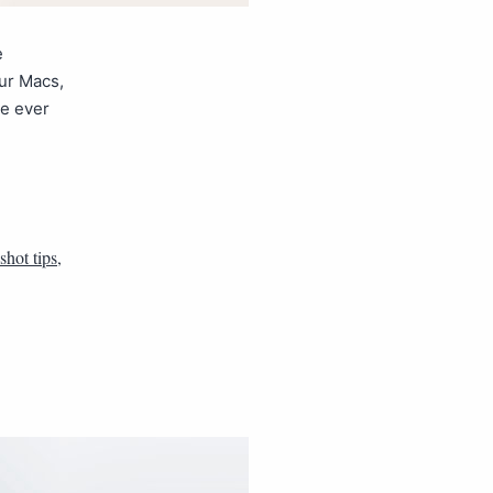
e
ur Macs,
ve ever
shot tips
,