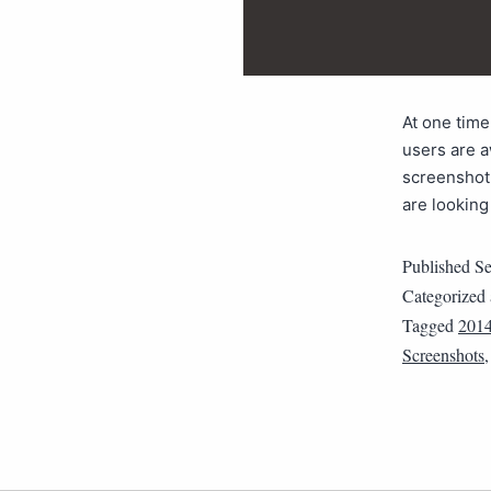
At one time
users are a
screenshot 
are looking
Published
Se
Categorized
Tagged
201
Screenshots