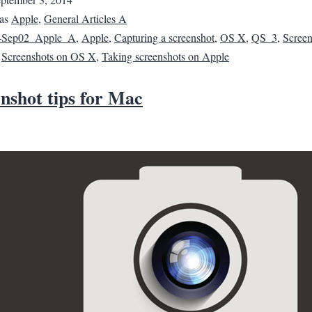
 as
Apple
,
General Articles A
4Sep02_Apple_A
,
Apple
,
Capturing a screenshot
,
OS X
,
QS_3
,
Screen
,
Screenshots on OS X
,
Taking screenshots on Apple
nshot tips for Mac