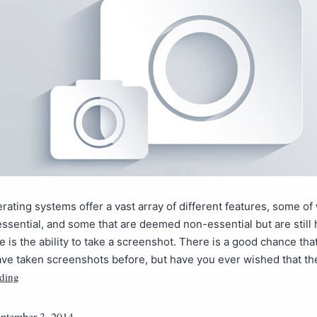
rating systems offer a vast array of different features, some of
essential, and some that are deemed non-essential but are still
e is the ability to take a screenshot. There is a good chance tha
ave taken screenshots before, but have you ever wished that t
ding
ptember 3, 2014