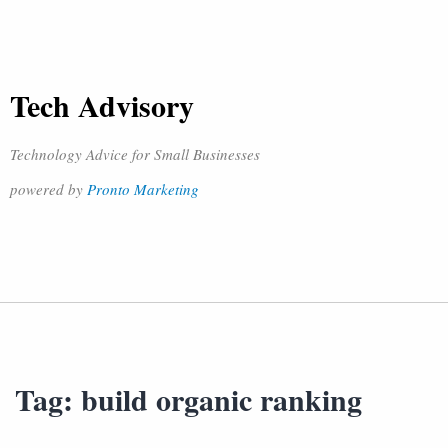
Tech Advisory
Technology Advice for Small Businesses
powered by
Pronto Marketing
Tag:
build organic ranking