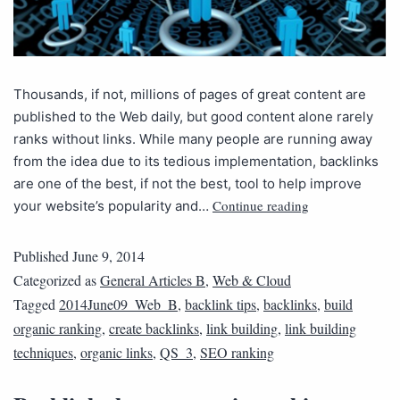
Thousands, if not, millions of pages of great content are
published to the Web daily, but good content alone rarely
ranks without links. While many people are running away
from the idea due to its tedious implementation, backlinks
are one of the best, if not the best, tool to help improve
Continue reading
your website’s popularity and…
Published
June 9, 2014
Categorized as
General Articles B
,
Web & Cloud
Tagged
2014June09_Web_B
,
backlink tips
,
backlinks
,
build
organic ranking
,
create backlinks
,
link building
,
link building
techniques
,
organic links
,
QS_3
,
SEO ranking