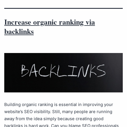
Increase organic ranking via
backlinks
Building organic ranking is essential in improving your
website’s SEO visibility. Still, many people are running
away from the idea simply because creating good
backlinks is hard work. Can you blame SEO professionals