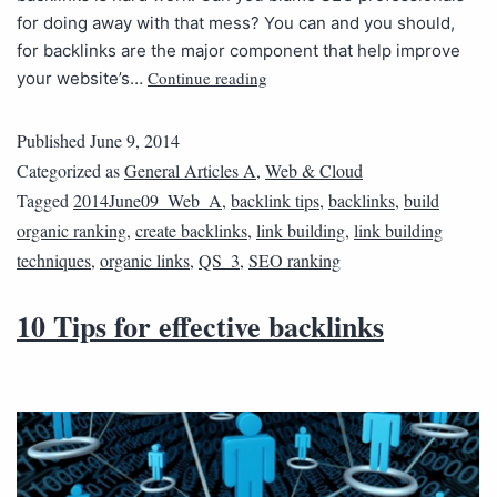
for doing away with that mess? You can and you should,
for backlinks are the major component that help improve
Continue reading
your website’s…
Published
June 9, 2014
Categorized as
General Articles A
,
Web & Cloud
Tagged
2014June09_Web_A
,
backlink tips
,
backlinks
,
build
organic ranking
,
create backlinks
,
link building
,
link building
techniques
,
organic links
,
QS_3
,
SEO ranking
10 Tips for effective backlinks