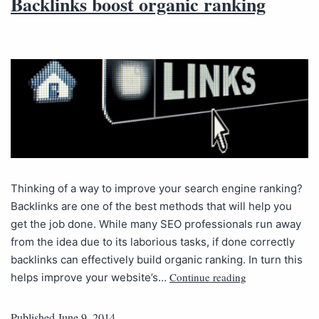
Backlinks boost organic ranking
Thinking of a way to improve your search engine ranking?
Backlinks are one of the best methods that will help you
get the job done. While many SEO professionals run away
from the idea due to its laborious tasks, if done correctly
backlinks can effectively build organic ranking. In turn this
Continue reading
helps improve your website’s…
Published
June 9, 2014