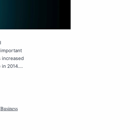
l
 important
s increased
e in 2014.…
,
Business