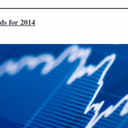
ds for 2014