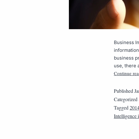
Business In
information
business pr
use, there 
Continue rea
Published
Ja
Categorized
Tagged
201
Intelligence