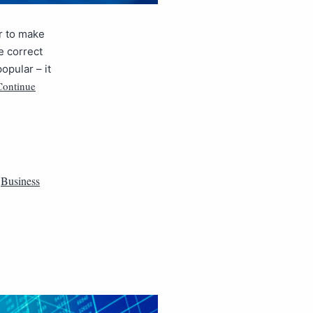
r to make
e correct
opular – it
Continue
,
Business