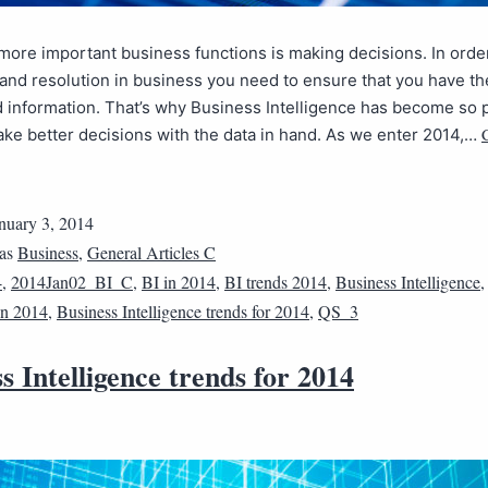
more important business functions is making decisions. In orde
and resolution in business you need to ensure that you have th
information. That’s why Business Intelligence has become so p
ke better decisions with the data in hand. As we enter 2014,…
nuary 3, 2014
 as
Business
,
General Articles C
4
,
2014Jan02_BI_C
,
BI in 2014
,
BI trends 2014
,
Business Intelligence
 in 2014
,
Business Intelligence trends for 2014
,
QS_3
s Intelligence trends for 2014