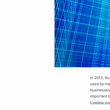
In 2013, Bu
used by ma
businesses
important b
Continue rea