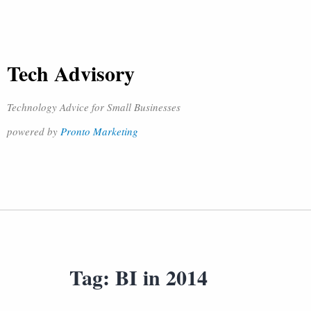
Tech Advisory
Technology Advice for Small Businesses
powered by
Pronto Marketing
Tag:
BI in 2014