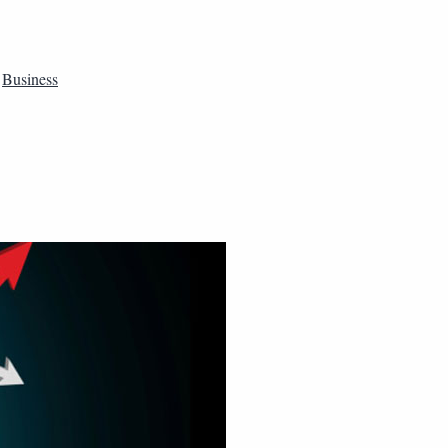
,
Business