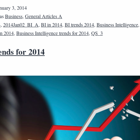
nuary 3, 2014
 as
Business
,
General Articles A
4
,
2014Jan02_BI_A
,
BI in 2014
,
BI trends 2014
,
Business Intelligence
 in 2014
,
Business Intelligence trends for 2014
,
QS_3
ends for 2014