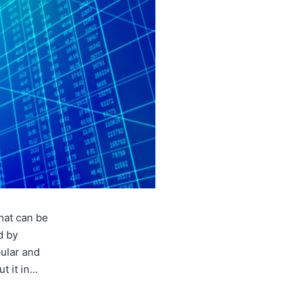
that can be
d by
ular and
t it in…