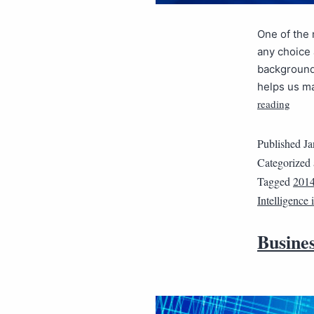
One of the 
any choice 
background 
helps us ma
reading
Published
Ja
Categorized
Tagged
201
Intelligence
Busines