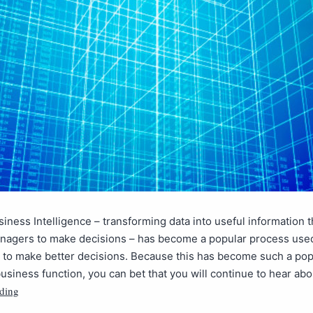
siness Intelligence – transforming data into useful information 
nagers to make decisions – has become a popular process use
 to make better decisions. Because this has become such a pop
usiness function, you can bet that you will continue to hear abou
ding