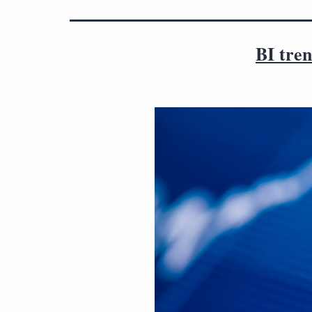
BI tren