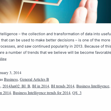
telligence – the collection and transformation of data into usefu
 that can be used to make better decisions – is one of the more
ocesses, and saw continued popularity in 2013. Because of thi
are a number of trends that we believe will be become favorabl
ding
nuary 3, 2014
 as
Business
,
General Articles B
4
,
2014Jan02_BI_B
,
BI in 2014
,
BI trends 2014
,
Business Intelligence
 in 2014
,
Business Intelligence trends for 2014
,
QS_3