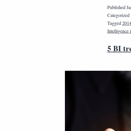
Published
Ja
Categorized
Tagged
201
Intelligence
5 BI tr