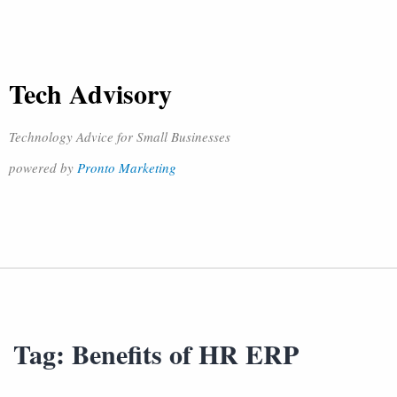
Tech Advisory
Technology Advice for Small Businesses
powered by
Pronto Marketing
Tag:
Benefits of HR ERP