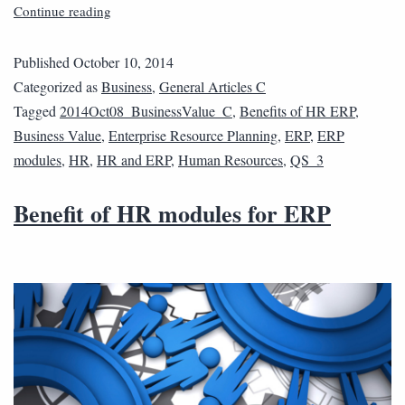
Continue reading
Published
October 10, 2014
Categorized as
Business
,
General Articles C
Tagged
2014Oct08_BusinessValue_C
,
Benefits of HR ERP
,
Business Value
,
Enterprise Resource Planning
,
ERP
,
ERP
modules
,
HR
,
HR and ERP
,
Human Resources
,
QS_3
Benefit of HR modules for ERP