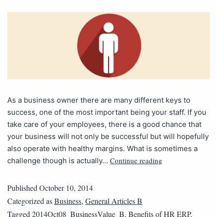
As a business owner there are many different keys to
success, one of the most important being your staff. If you
take care of your employees, there is a good chance that
your business will not only be successful but will hopefully
also operate with healthy margins. What is sometimes a
Continue reading
challenge though is actually…
Published
October 10, 2014
Categorized as
Business
,
General Articles B
Tagged
2014Oct08_BusinessValue_B
,
Benefits of HR ERP
,