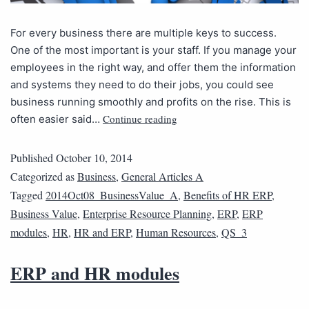
For every business there are multiple keys to success.
One of the most important is your staff. If you manage your
employees in the right way, and offer them the information
and systems they need to do their jobs, you could see
business running smoothly and profits on the rise. This is
Continue reading
often easier said…
Published
October 10, 2014
Categorized as
Business
,
General Articles A
Tagged
2014Oct08_BusinessValue_A
,
Benefits of HR ERP
,
Business Value
,
Enterprise Resource Planning
,
ERP
,
ERP
modules
,
HR
,
HR and ERP
,
Human Resources
,
QS_3
ERP and HR modules