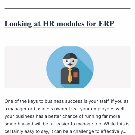
Looking at HR modules for ERP
One of the keys to business success is your staff. If you as
a manager or business owner treat your employees well,
your business has a better chance of running far more
smoothly and will be far easier to manage too. While this is
certainly easy to say, it can be a challenge to effectively…