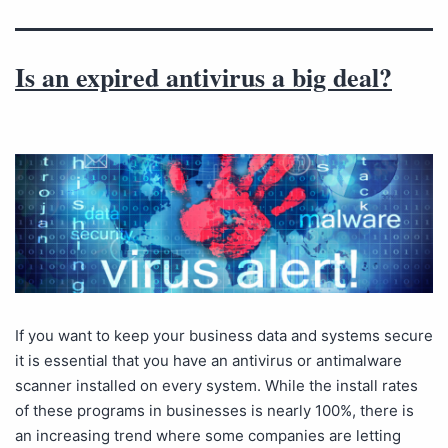
Is an expired antivirus a big deal?
If you want to keep your business data and systems secure
it is essential that you have an antivirus or antimalware
scanner installed on every system. While the install rates
of these programs in businesses is nearly 100%, there is
an increasing trend where some companies are letting