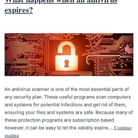
expires?
An antivirus scanner is one of the most essential parts of
any security plan. These useful programs scan computers
and systems for potential infections and get rid of them,
ensuring your files and systems are safe. Because many of
these protection programs are subscription based
Continue
however, it can be easy to let the validity expire.…
reading