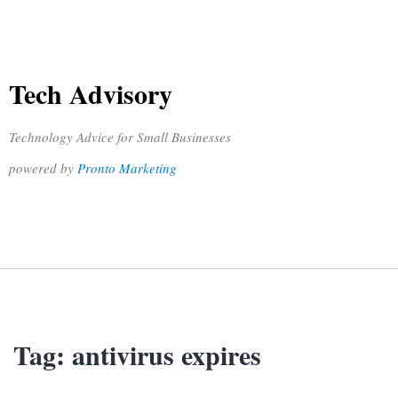
Tech Advisory
Technology Advice for Small Businesses
powered by
Pronto Marketing
Tag:
antivirus expires