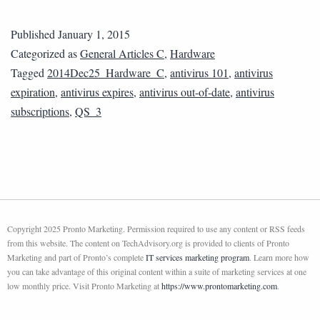
Published
January 1, 2015
Categorized as
General Articles C
,
Hardware
Tagged
2014Dec25_Hardware_C
,
antivirus 101
,
antivirus
expiration
,
antivirus expires
,
antivirus out-of-date
,
antivirus
subscriptions
,
QS_3
Copyright 2025 Pronto Marketing. Permission required to use any content or RSS feeds
from this website. The content on TechAdvisory.org is provided to clients of Pronto
Marketing and part of Pronto’s complete
IT services marketing program
. Learn more how
you can take advantage of this original content within a suite of marketing services at one
low monthly price. Visit Pronto Marketing at
https://www.prontomarketing.com
.