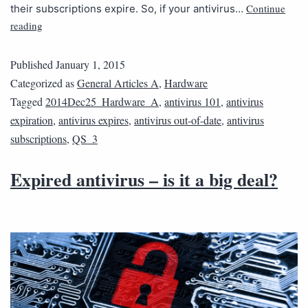
Continue
their subscriptions expire. So, if your antivirus…
reading
Published
January 1, 2015
Categorized as
General Articles A
,
Hardware
Tagged
2014Dec25_Hardware_A
,
antivirus 101
,
antivirus
expiration
,
antivirus expires
,
antivirus out-of-date
,
antivirus
subscriptions
,
QS_3
Expired antivirus – is it a big deal?