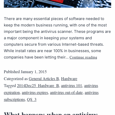
There are many essential pieces of software needed to
keep the modern business running, with one of the most
important being the antivirus scanner. These programs are
a major component in keeping your systems and
computers secure from various Internet-based threats.
While install rates are near 100% in businesses, some
Continue reading
companies have been letting their…
Published
January 1, 2015
Categorized as
General Articles B
,
Hardware
Tagged
2014Dec25_Hardware_B
,
antivirus 101
,
antivirus
expiration
,
antivirus expires
,
antivirus out-of-date
,
antivirus
subscriptions
,
QS_3
What happens when an antivirus