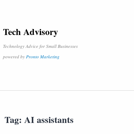
Tech Advisory
Technology Advice for Small Businesses
powered by
Pronto Marketing
Tag:
AI assistants