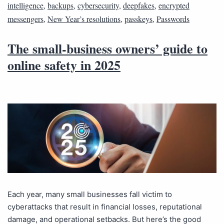
intelligence
,
backups
,
cybersecurity
,
deepfakes
,
encrypted
messengers
,
New Year’s resolutions
,
passkeys
,
Passwords
The small-business owners’ guide to
online safety in 2025
Each year, many small businesses fall victim to
cyberattacks that result in financial losses, reputational
damage, and operational setbacks. But here’s the good