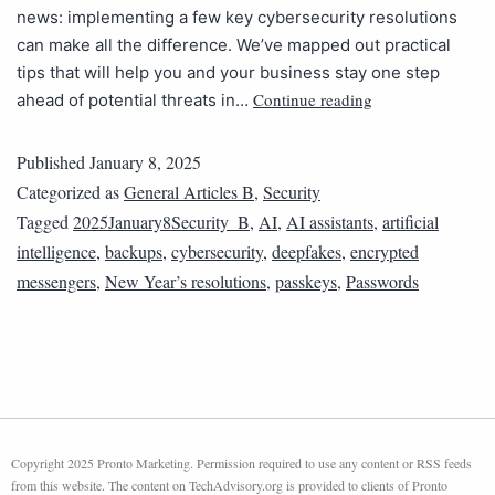
news: implementing a few key cybersecurity resolutions
can make all the difference. We’ve mapped out practical
tips that will help you and your business stay one step
Continue reading
ahead of potential threats in…
Published
January 8, 2025
Categorized as
General Articles B
,
Security
Tagged
2025January8Security_B
,
AI
,
AI assistants
,
artificial
intelligence
,
backups
,
cybersecurity
,
deepfakes
,
encrypted
messengers
,
New Year’s resolutions
,
passkeys
,
Passwords
Copyright 2025 Pronto Marketing. Permission required to use any content or RSS feeds
from this website. The content on TechAdvisory.org is provided to clients of Pronto