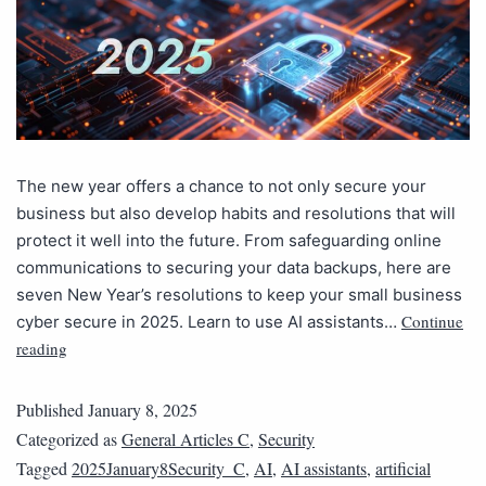
The new year offers a chance to not only secure your
business but also develop habits and resolutions that will
protect it well into the future. From safeguarding online
communications to securing your data backups, here are
seven New Year’s resolutions to keep your small business
Continue
cyber secure in 2025. Learn to use AI assistants…
reading
Published
January 8, 2025
Categorized as
General Articles C
,
Security
Tagged
2025January8Security_C
,
AI
,
AI assistants
,
artificial