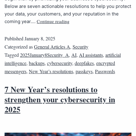
Below are seven actionable resolutions to help you protect
your data, your customers, and your reputation in the
Continue reading
coming year.…
Published
January 8, 2025
Categorized as
General Articles A
,
Security
Tagged
2025January8Security_A
,
AI
,
AI assistants
,
artificial
intelligence
,
backups
,
cybersecurity
,
deepfakes
,
encrypted
messengers
,
New Year’s resolutions
,
passkeys
,
Passwords
7 New Year’s resolutions to
strengthen your cybersecurity in
2025