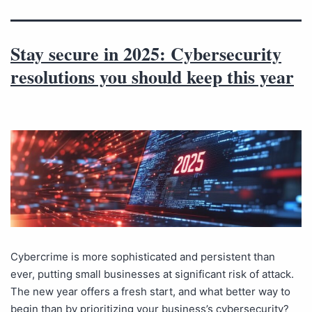
Stay secure in 2025: Cybersecurity
resolutions you should keep this year
Cybercrime is more sophisticated and persistent than
ever, putting small businesses at significant risk of attack.
The new year offers a fresh start, and what better way to
begin than by prioritizing your business’s cybersecurity?