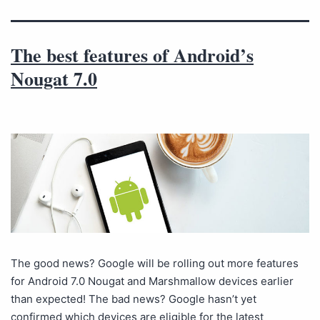
The best features of Android’s
Nougat 7.0
The good news? Google will be rolling out more features
for Android 7.0 Nougat and Marshmallow devices earlier
than expected! The bad news? Google hasn’t yet
confirmed which devices are eligible for the latest