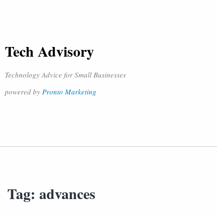
Tech Advisory
Technology Advice for Small Businesses
powered by
Pronto Marketing
Tag:
advances