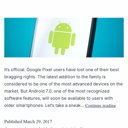
It’s official. Google Pixel users have lost one of their best
bragging rights. The latest addition to the family is
considered to be one of the most advanced devices on the
market. But Android 7.0, one of the most recognized
software features, will soon be available to users with
Continue reading
older smartphones. Let’s take a sneak…
Published
March 29, 2017