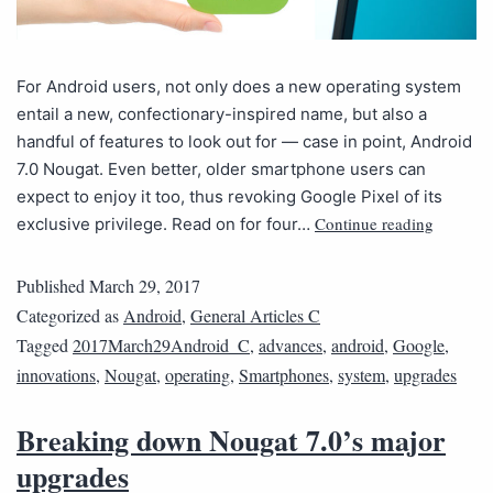
For Android users, not only does a new operating system
entail a new, confectionary-inspired name, but also a
handful of features to look out for — case in point, Android
7.0 Nougat. Even better, older smartphone users can
expect to enjoy it too, thus revoking Google Pixel of its
Continue reading
exclusive privilege. Read on for four…
Published
March 29, 2017
Categorized as
Android
,
General Articles C
Tagged
2017March29Android_C
,
advances
,
android
,
Google
,
innovations
,
Nougat
,
operating
,
Smartphones
,
system
,
upgrades
Breaking down Nougat 7.0’s major
upgrades