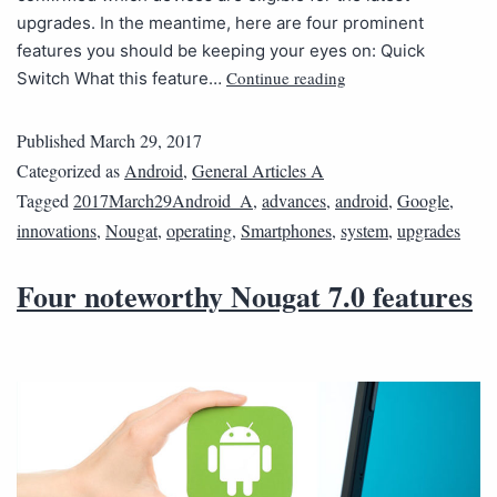
upgrades. In the meantime, here are four prominent
features you should be keeping your eyes on: Quick
Continue reading
Switch What this feature…
Published
March 29, 2017
Categorized as
Android
,
General Articles A
Tagged
2017March29Android_A
,
advances
,
android
,
Google
,
innovations
,
Nougat
,
operating
,
Smartphones
,
system
,
upgrades
Four noteworthy Nougat 7.0 features