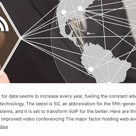
 for data seems to increase every year, fueling the constant a
 technology. The latest is 5G, an abbreviation for the fifth-gener
stems, and it is set to transform VoIP for the better. Here are th
t. Improved video conferencing The major factor holding web a
ding