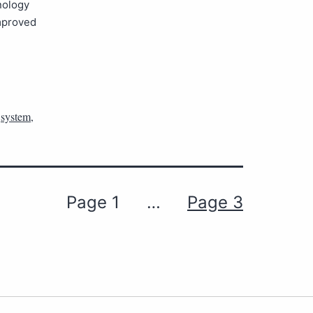
nology
Improved
,
system
,
Page 1
…
Page 3