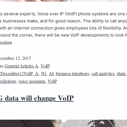
o several experts, Voice over IP (VoIP) phone systems are one 
 businesses make, and for good reason. The ability to call any
th an internet connection gives employees lots of flexibility. A
round the corner, there will be new VoIP developments to look f
reading
cember 12, 2017
 as
General Articles A
,
VoIP
7December12VoIP_A
,
5G
,
AI
,
business telephony
,
call analytics
,
plain
redictions
,
voice assistants
,
VoIP
 data will change VoIP