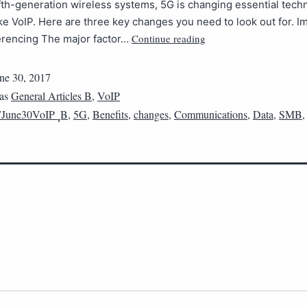
ifth-generation wireless systems, 5G is changing essential tech
ike VoIP. Here are three key changes you need to look out for. 
Continue reading
erencing The major factor…
ne 30, 2017
 as
General Articles B
,
VoIP
June30VoIP_ฺฺB
,
5G
,
Benefits
,
changes
,
Communications
,
Data
,
SMB