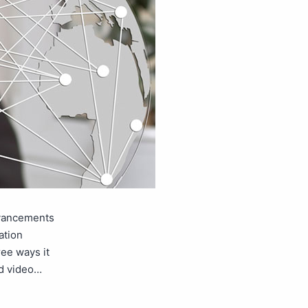
dvancements
ation
ree ways it
nd video…