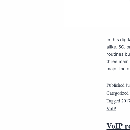
In this dig
alike. 5G, 
routines b
three main
major fact
Published
Ju
Categorized
Tagged
201
VoIP
VoIP r