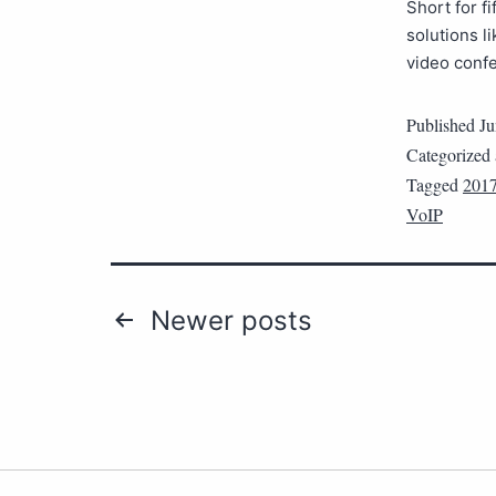
Short for f
solutions l
video conf
Published
Ju
Categorized
Tagged
2017
VoIP
Newer
posts