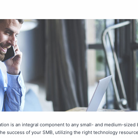
ion is an integral component to any small- and medium-sized 
he success of your SMB, utilizing the right technology resource