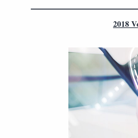
2018 V