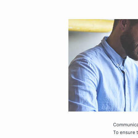
Communicat
To ensure t