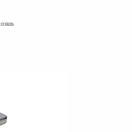
,
system
,