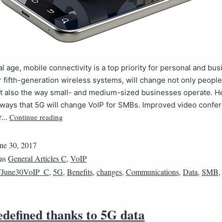
ital age, mobile connectivity is a top priority for personal and bu
or fifth-generation wireless systems, will change not only people’
ut also the way small- and medium-sized businesses operate. H
 ways that 5G will change VoIP for SMBs. Improved video confe
Continue reading
or…
ne 30, 2017
 as
General Articles C
,
VoIP
7June30VoIP_C
,
5G
,
Benefits
,
changes
,
Communications
,
Data
,
SMB
edefined thanks to 5G data