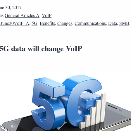
ne 30, 2017
 as
General Articles A
,
VoIP
7June30VoIP_A
,
5G
,
Benefits
,
changes
,
Communications
,
Data
,
SMB
 5G data will change VoIP