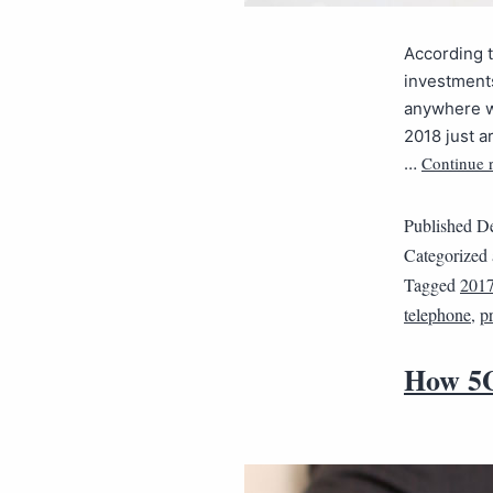
According t
investments
anywhere wi
2018 just a
Continue 
…
Published
De
Categorized
Tagged
201
telephone
,
p
How 5G