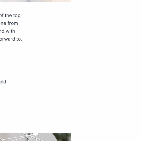
of the top
one from
nd with
orward to.
 old