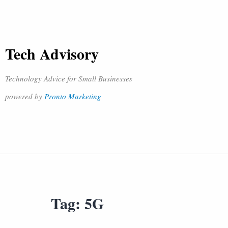
Tech Advisory
Technology Advice for Small Businesses
powered by
Pronto Marketing
Tag:
5G