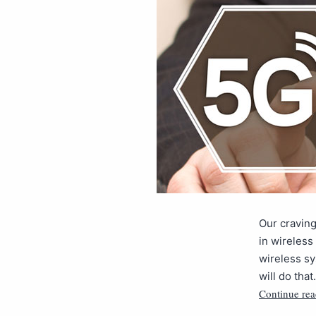
Our craving
in wireless
wireless sy
will do tha
Continue rea