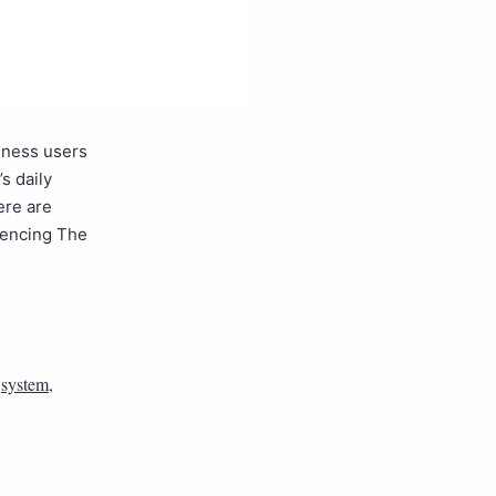
siness users
s daily
ere are
rencing The
,
system
,