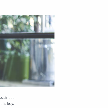
business.
s is key.