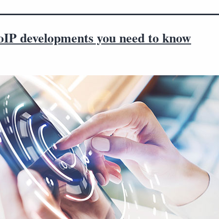
oIP developments you need to know