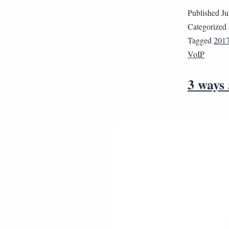
Published
Ju
Categorized
Tagged
201
VoIP
3 ways