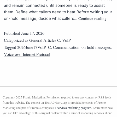
and remain connected until someone is ready to assist
them. Define what callers need to hear Before writing your
Continue reading
on-hold message, decide what callers…
Published
June 17, 2026
Categorized as
General Articles C
,
VoIP
Tagged
2026June17VoIP_C
,
Communication
,
on-hold messages
,
Voice-over-Internet Protocol
Copyright 2025 Pronto Marketing. Permission required to use any content or RSS feeds
from this website. The content on TechAdvisory.org is provided to clients of Pronto
Marketing and part of Pronto’s complete
IT services marketing program
. Learn more how
you can take advantage of this original content within a suite of marketing services at one