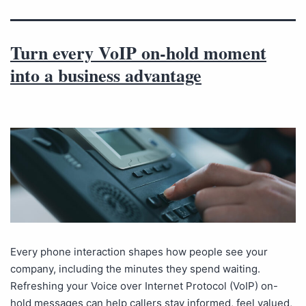
Turn every VoIP on-hold moment
into a business advantage
Every phone interaction shapes how people see your
company, including the minutes they spend waiting.
Refreshing your Voice over Internet Protocol (VoIP) on-
hold messages can help callers stay informed, feel valued,