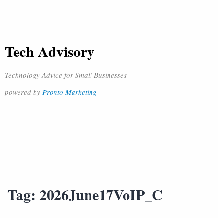
Tech Advisory
Technology Advice for Small Businesses
powered by
Pronto Marketing
Tag:
2026June17VoIP_C