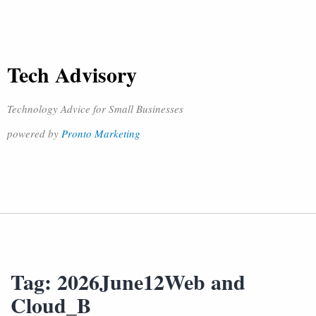
Tech Advisory
Technology Advice for Small Businesses
powered by
Pronto Marketing
Tag:
2026June12Web and
Cloud_B