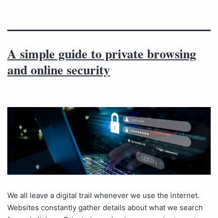
A simple guide to private browsing
and online security
We all leave a digital trail whenever we use the internet.
Websites constantly gather details about what we search