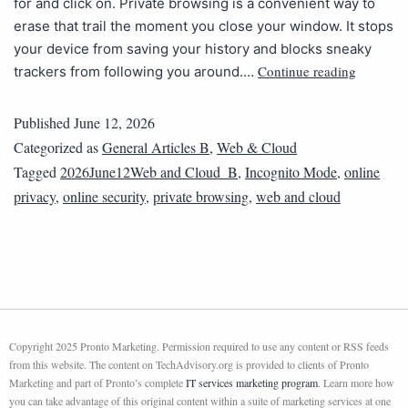
for and click on. Private browsing is a convenient way to
erase that trail the moment you close your window. It stops
your device from saving your history and blocks sneaky
Continue reading
trackers from following you around.…
Published
June 12, 2026
Categorized as
General Articles B
,
Web & Cloud
Tagged
2026June12Web and Cloud_B
,
Incognito Mode
,
online
privacy
,
online security
,
private browsing
,
web and cloud
Copyright 2025 Pronto Marketing. Permission required to use any content or RSS feeds
from this website. The content on TechAdvisory.org is provided to clients of Pronto
Marketing and part of Pronto’s complete
IT services marketing program
. Learn more how
you can take advantage of this original content within a suite of marketing services at one