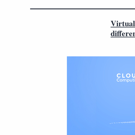
Virtual
differe