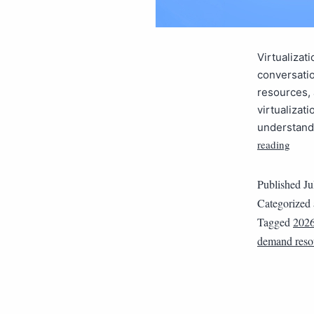
Virtualizat
conversatio
resources,
virtualizat
understandi
reading
Published
Ju
Categorized
Tagged
202
demand reso