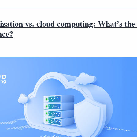
ization vs. cloud computing: What’s the 
nce?