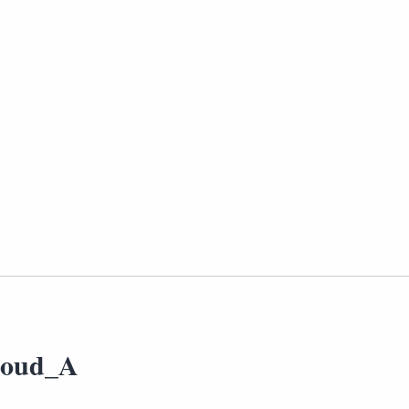
loud_A