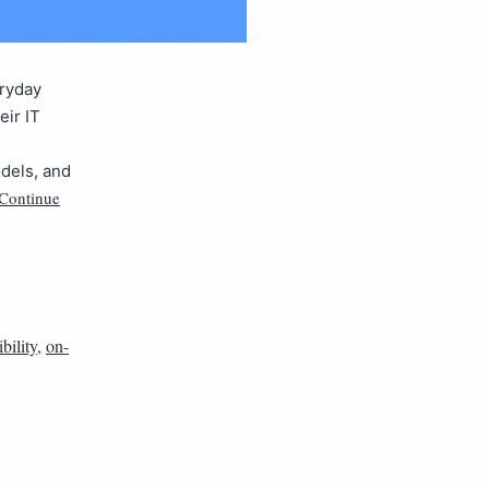
eryday
eir IT
odels, and
Continue
ibility
,
on-