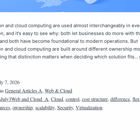
ion and cloud computing are used almost interchangeably in ev
n, and it’s easy to see why: both let businesses do more with th
 and both have become foundational to modern operations. But
ion and cloud computing are built around different ownership m
ng that distinction matters when deciding which solution fits…
ly 7, 2026
 as
General Articles A
,
Web & Cloud
6July3Web and Cloud_A
,
Cloud
,
control
,
cost structure
,
difference
,
flex
urces
,
ownership
,
scalability
,
Security
,
Virtualization