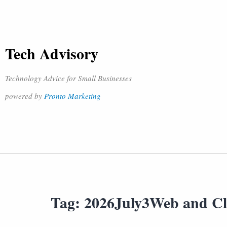
Tech Advisory
Technology Advice for Small Businesses
powered by
Pronto Marketing
Tag:
2026July3Web and C