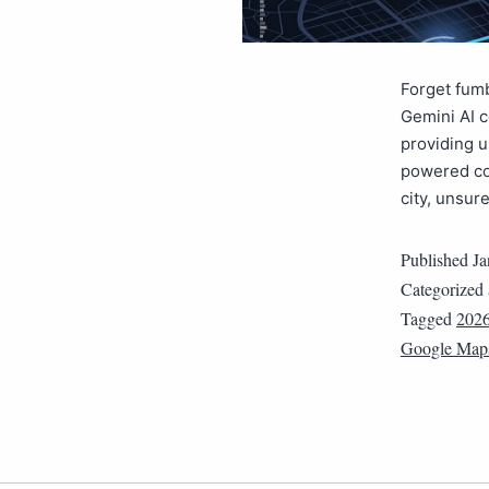
Forget fumb
Gemini AI 
providing u
powered cor
city, unsur
Published
Ja
Categorized
Tagged
202
Google Map