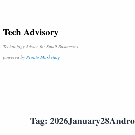
Tech Advisory
Technology Advice for Small Businesses
powered by
Pronto Marketing
Tag:
2026January28Andro