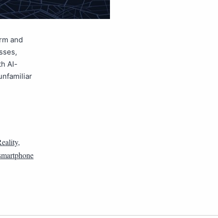
orm and
sses,
th AI-
unfamiliar
eality
,
smartphone