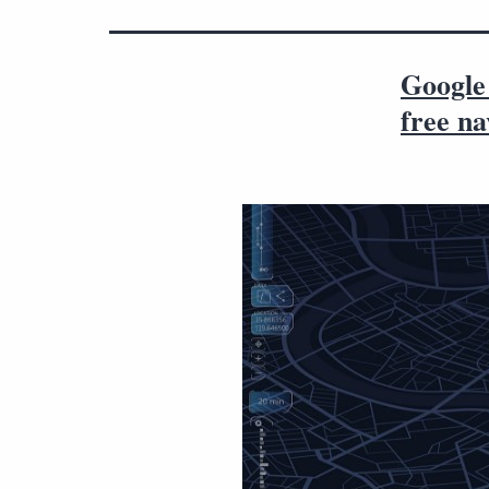
Google
free na