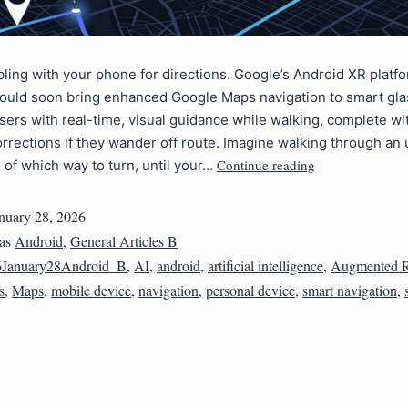
ling with your phone for directions. Google’s Android XR platf
could soon bring enhanced Google Maps navigation to smart gla
sers with real-time, visual guidance while walking, complete wi
rections if they wander off route. Imagine walking through an 
Continue reading
e of which way to turn, until your…
nuary 28, 2026
 as
Android
,
General Articles B
6January28Android_B
,
AI
,
android
,
artificial intelligence
,
Augmented R
s
,
Maps
,
mobile device
,
navigation
,
personal device
,
smart navigation
,