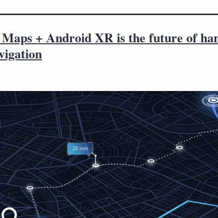
 Maps + Android XR is the future of ha
vigation