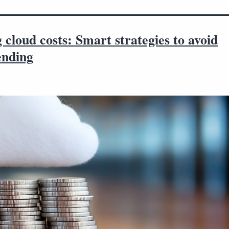
 cloud costs: Smart strategies to avoid
ending