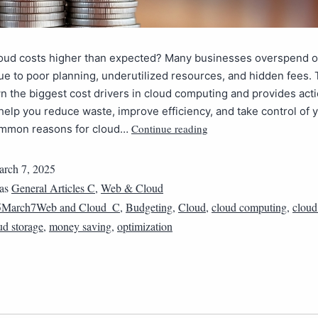
loud costs higher than expected? Many businesses overspend o
ue to poor planning, underutilized resources, and hidden fees. T
 the biggest cost drivers in cloud computing and provides act
 help you reduce waste, improve efficiency, and take control of 
Continue reading
mmon reasons for cloud…
rch 7, 2025
 as
General Articles C
,
Web & Cloud
5March7Web and Cloud_C
,
Budgeting
,
Cloud
,
cloud computing
,
cloud
ud storage
,
money saving
,
optimization