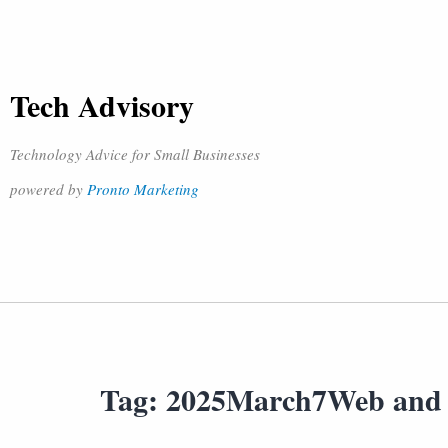
Tech Advisory
Technology Advice for Small Businesses
powered by
Pronto Marketing
Tag:
2025March7Web and