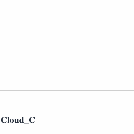
 Cloud_C