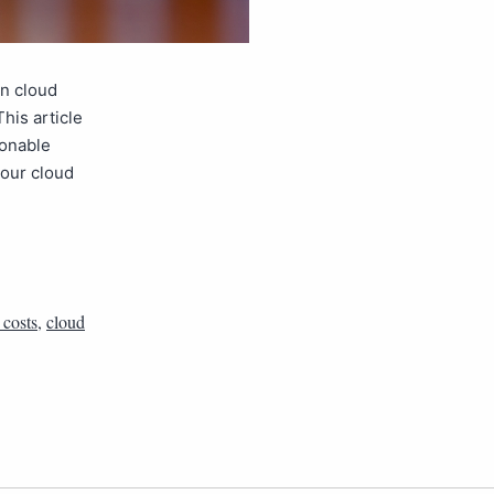
n cloud
his article
ionable
your cloud
 costs
,
cloud