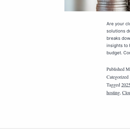
Are your c
solutions d
breaks down
insights to
budget. Co
Published
Ma
Categorized
Tagged
202
hosting
,
Clo