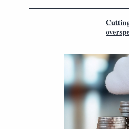
Cutting
oversp