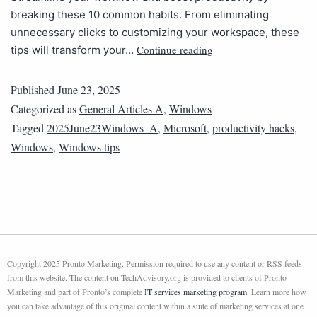
breaking these 10 common habits. From eliminating
unnecessary clicks to customizing your workspace, these
Continue reading
tips will transform your…
Published
June 23, 2025
Categorized as
General Articles A
,
Windows
Tagged
2025June23Windows_A
,
Microsoft
,
productivity hacks
,
Windows
,
Windows tips
Copyright 2025 Pronto Marketing. Permission required to use any content or RSS feeds
from this website. The content on TechAdvisory.org is provided to clients of Pronto
Marketing and part of Pronto’s complete
IT services marketing program
. Learn more how
you can take advantage of this original content within a suite of marketing services at one