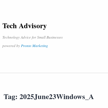
Tech Advisory
Technology Advice for Small Businesses
powered by
Pronto Marketing
Tag:
2025June23Windows_A