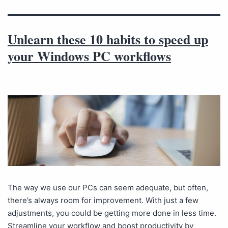
Unlearn these 10 habits to speed up
your Windows PC workflows
The way we use our PCs can seem adequate, but often,
there’s always room for improvement. With just a few
adjustments, you could be getting more done in less time.
Streamline your workflow and boost productivity by