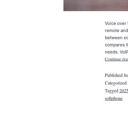
Voice over 
remote and
between so
compares th
needs. VoIP
Continue rea
Published
Ju
Categorized
Tagged
202
softphone