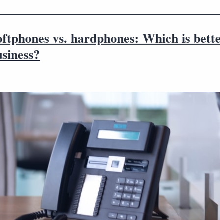
ftphones vs. hardphones: Which is bette
siness?