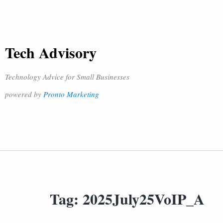
Tech Advisory
Technology Advice for Small Businesses
powered by
Pronto Marketing
Tag:
2025July25VoIP_A