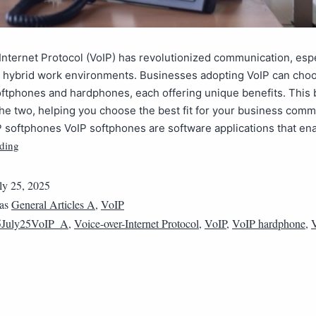
Internet Protocol (VoIP) has revolutionized communication, espe
 hybrid work environments. Businesses adopting VoIP can cho
ftphones and hardphones, each offering unique benefits. This 
e two, helping you choose the best fit for your business comm
 softphones VoIP softphones are software applications that ena
ding
ly 25, 2025
 as
General Articles A
,
VoIP
5July25VoIP_A
,
Voice-over-Internet Protocol
,
VoIP
,
VoIP hardphone
,