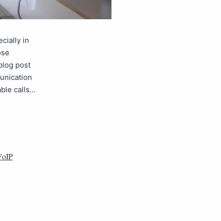
cially in
ose
blog post
unication
ble calls…
VoIP