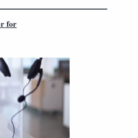
r for