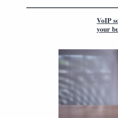
VoIP so
your bu