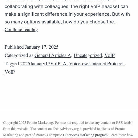
collaborating with colleagues, the right VoIP headset can
make a significant difference in your experience. But with
so many options available, how do you choose the…
Continue reading
Published
January 17, 2025
Categorized as
General Articles A
,
Uncategorized
,
VoIP
Tagged
2025January17VoIP_A
,
Voice-over-Internet Protocol
,
VoIP
Copyright 2025 Pronto Marketing. Permission required to use any content or RSS feeds
from this website. The content on TechAdvisory.org is provided to clients of Pronto
Marketing and part of Pronto’s complete
IT services marketing program
. Learn more how