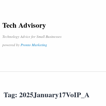
Tech Advisory
Technology Advice for Small Businesses
powered by
Pronto Marketing
Tag:
2025January17VoIP_A