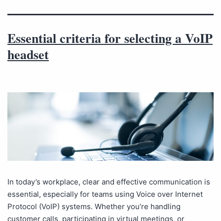
Essential criteria for selecting a VoIP
headset
In today’s workplace, clear and effective communication is
essential, especially for teams using Voice over Internet
Protocol (VoIP) systems. Whether you’re handling
customer calls, participating in virtual meetings, or