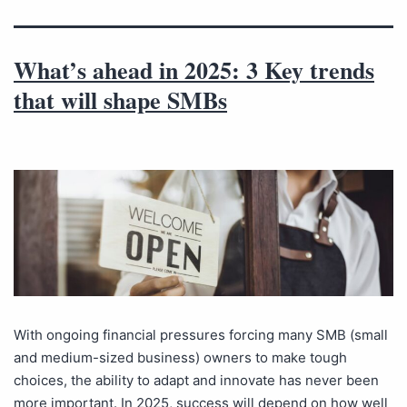
What’s ahead in 2025: 3 Key trends
that will shape SMBs
With ongoing financial pressures forcing many SMB (small
and medium-sized business) owners to make tough
choices, the ability to adapt and innovate has never been
more important. In 2025, success will depend on how well