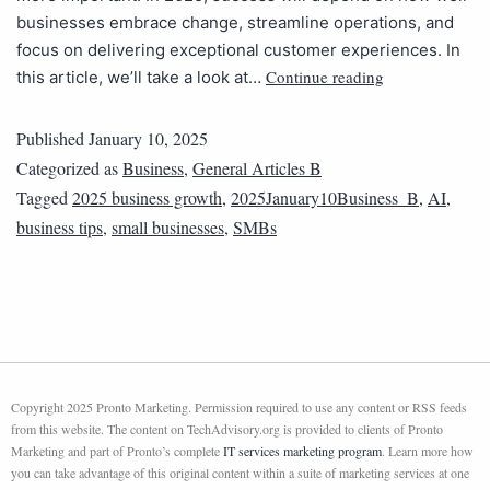
businesses embrace change, streamline operations, and
focus on delivering exceptional customer experiences. In
Continue reading
this article, we’ll take a look at…
Published
January 10, 2025
Categorized as
Business
,
General Articles B
Tagged
2025 business growth
,
2025January10Business_B
,
AI
,
business tips
,
small businesses
,
SMBs
Copyright 2025 Pronto Marketing. Permission required to use any content or RSS feeds
from this website. The content on TechAdvisory.org is provided to clients of Pronto
Marketing and part of Pronto’s complete
IT services marketing program
. Learn more how
you can take advantage of this original content within a suite of marketing services at one