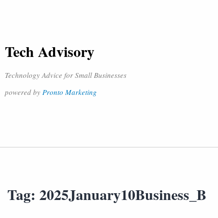
Tech Advisory
Technology Advice for Small Businesses
powered by
Pronto Marketing
Tag:
2025January10Business_B