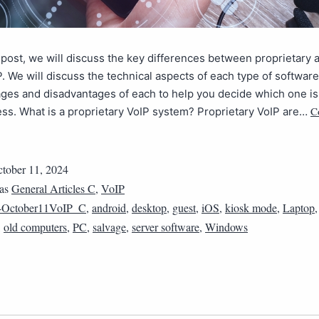
g post, we will discuss the key differences between proprietary
. We will discuss the technical aspects of each type of software
ges and disadvantages of each to help you decide which one is
C
ss. What is a proprietary VoIP system? Proprietary VoIP are…
tober 11, 2024
 as
General Articles C
,
VoIP
4October11VoIP_C
,
android
,
desktop
,
guest
,
iOS
,
kiosk mode
,
Laptop
,
old computers
,
PC
,
salvage
,
server software
,
Windows