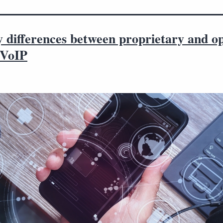
y differences between proprietary and o
 VoIP