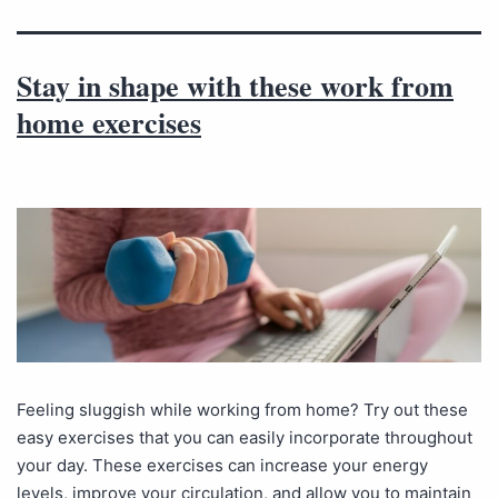
Stay in shape with these work from
home exercises
Feeling sluggish while working from home? Try out these
easy exercises that you can easily incorporate throughout
your day. These exercises can increase your energy
levels, improve your circulation, and allow you to maintain