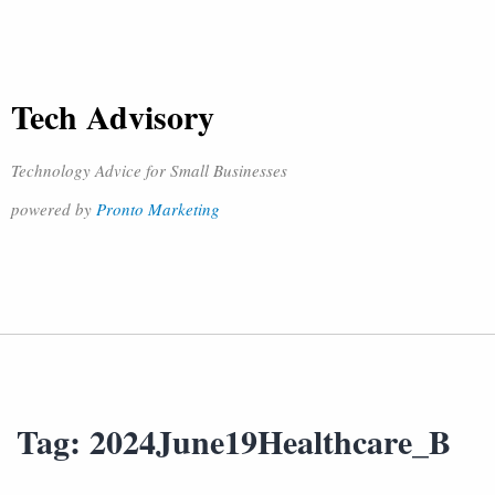
Tech Advisory
Technology Advice for Small Businesses
powered by
Pronto Marketing
Tag:
2024June19Healthcare_B