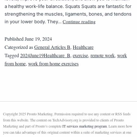
a healthy work-life balance. Squats Squats are fantastic for
strengthening the muscles, ligaments, bones, and tendons
Continue reading
in your lower body. They…
Published
June 19, 2024
Categorized as
General Articles B
,
Healthcare
Tagged
2024June19Healthcare_B
,
exercise
,
remote work
,
work
from home
,
work from home exercises
Copyright 2025 Pronto Marketing. Permission required to use any content or RSS feeds
from this website. The content on TechAdvisory.org is provided to clients of Pronto
Marketing and part of Pronto’s complete
IT services marketing program
. Learn more how
you can take advantage of this original content within a suite of marketing services at one