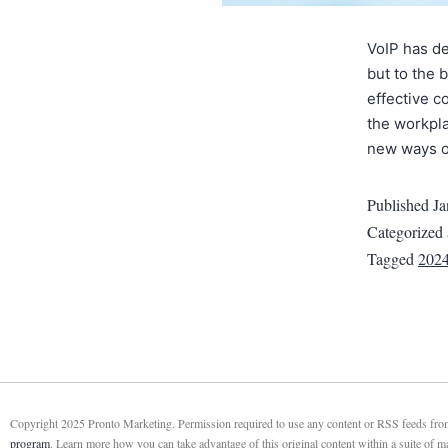
VoIP has de
but to the 
effective c
the workpla
new ways o
Published
Ja
Categorized
Tagged
202
Copyright 2025 Pronto Marketing. Permission required to use any content or RSS feeds from 
program
. Learn more how you can take advantage of this original content within a suite of 