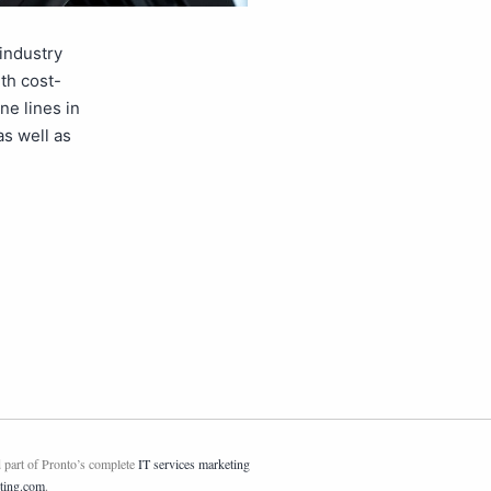
industry
th cost-
ne lines in
as well as
 part of Pronto’s complete
IT services marketing
ting.com
.