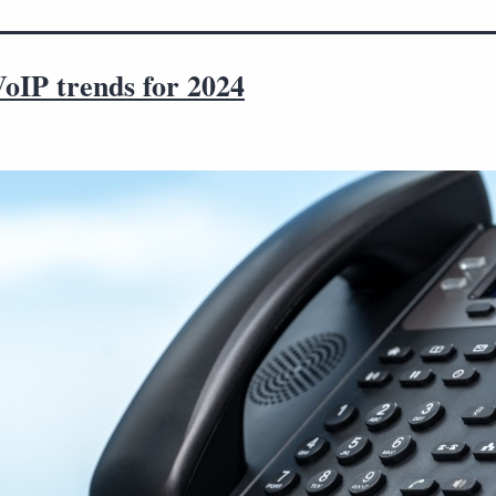
VoIP trends for 2024