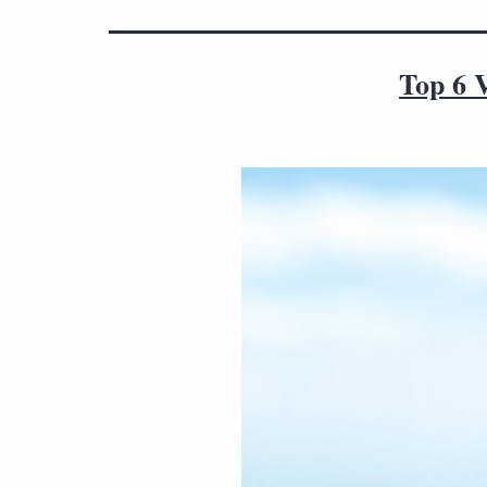
Top 6 