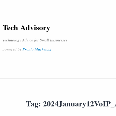
Tech Advisory
Technology Advice for Small Businesses
powered by
Pronto Marketing
Tag:
2024January12VoIP