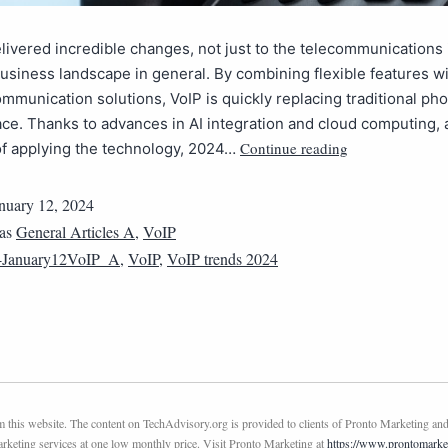
livered incredible changes, not just to the telecommunications 
business landscape in general. By combining flexible features wi
ommunication solutions, VoIP is quickly replacing traditional pho
ce. Thanks to advances in AI integration and cloud computing, 
Continue reading
f applying the technology, 2024…
nuary 12, 2024
 as
General Articles A
,
VoIP
4January12VoIP_A
,
VoIP
,
VoIP trends 2024
this website. The content on TechAdvisory.org is provided to clients of Pronto Marketing and
marketing services at one low monthly price. Visit Pronto Marketing at
https://www.prontomarke