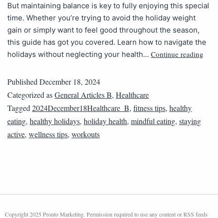
But maintaining balance is key to fully enjoying this special
time. Whether you’re trying to avoid the holiday weight
gain or simply want to feel good throughout the season,
this guide has got you covered. Learn how to navigate the
Continue reading
holidays without neglecting your health…
Published
December 18, 2024
Categorized as
General Articles B
,
Healthcare
Tagged
2024December18Healthcare_B
,
fitness tips
,
healthy
eating
,
healthy holidays
,
holiday health
,
mindful eating
,
staying
active
,
wellness tips
,
workouts
Copyright 2025 Pronto Marketing. Permission required to use any content or RSS feeds