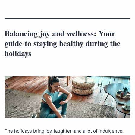
Balancing joy and wellness: Your
guide to staying healthy during the
holidays
The holidays bring joy, laughter, and a lot of indulgence.