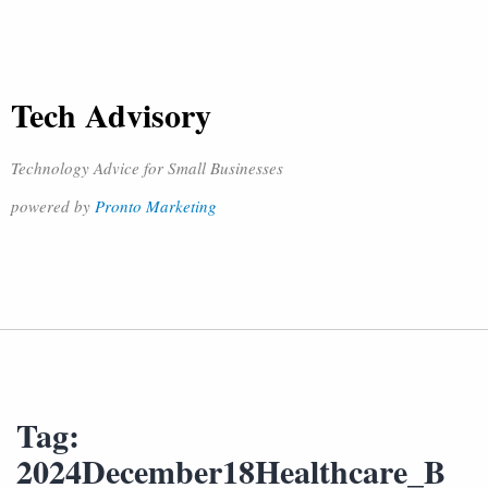
Tech Advisory
Technology Advice for Small Businesses
powered by
Pronto Marketing
Tag:
2024December18Healthcare_B