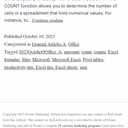
COUNT function allows you to determine the number of
cells in a spreadsheet that hold numerical values. For
Continue reading
instance, to…
Published
October 10, 2023
Categorized as
General Articles A
,
Office
Tagged
2023October9Office_A
,
autosum
,
count
,
counta
,
Excel
formulas
,
filter
,
Microsoft
,
Microsoft Excel
,
Pivot tables
,
productivity tips. Excel tips. Excel sheets
,
sum
Copyright 2025 Pronto Marketing. Permission required to use any content or RSS feeds
from this website. The content on TechAdvisory.org is provided to clients of Pronto
Marketing and part of Pronto’s complete
IT services marketing program
. Learn more how