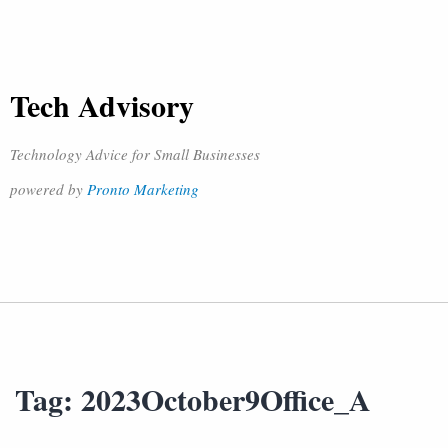
Tech Advisory
Technology Advice for Small Businesses
powered by
Pronto Marketing
Tag:
2023October9Office_A