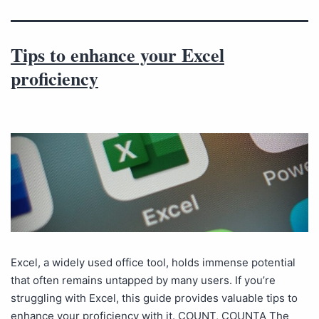
Tips to enhance your Excel
proficiency
Excel, a widely used office tool, holds immense potential
that often remains untapped by many users. If you’re
struggling with Excel, this guide provides valuable tips to
enhance your proficiency with it. COUNT, COUNTA The