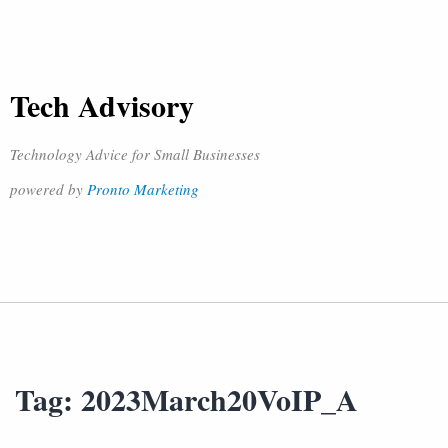
Tech Advisory
Technology Advice for Small Businesses
powered by
Pronto Marketing
Tag:
2023March20VoIP_A