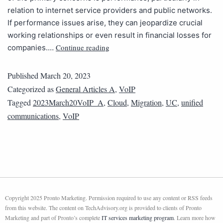
relation to internet service providers and public networks.
If performance issues arise, they can jeopardize crucial
working relationships or even result in financial losses for
Continue reading
companies.…
Published
March 20, 2023
Categorized as
General Articles A
,
VoIP
Tagged
2023March20VoIP_A
,
Cloud
,
Migration
,
UC
,
unified
communications
,
VoIP
Copyright 2025 Pronto Marketing. Permission required to use any content or RSS feeds
from this website. The content on TechAdvisory.org is provided to clients of Pronto
Marketing and part of Pronto’s complete
IT services marketing program
. Learn more how