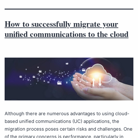
How to successfully migrate your
unified communications to the cloud
Although there are numerous advantages to using cloud-
based unified communications (UC) applications, the
migration process poses certain risks and challenges. One
of the primary concerns is performance, particularly in