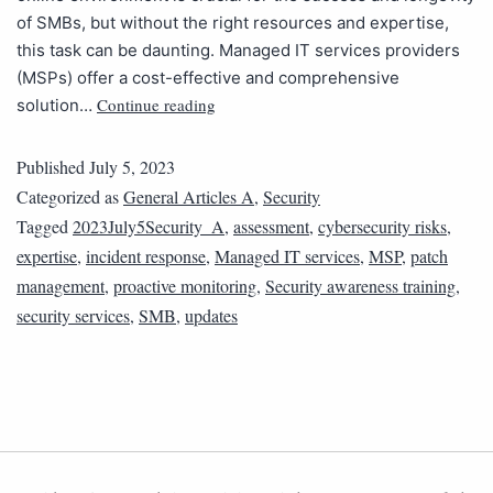
of SMBs, but without the right resources and expertise,
this task can be daunting. Managed IT services providers
(MSPs) offer a cost-effective and comprehensive
Continue reading
solution…
Published
July 5, 2023
Categorized as
General Articles A
,
Security
Tagged
2023July5Security_A
,
assessment
,
cybersecurity risks
,
expertise
,
incident response
,
Managed IT services
,
MSP
,
patch
management
,
proactive monitoring
,
Security awareness training
,
security services
,
SMB
,
updates