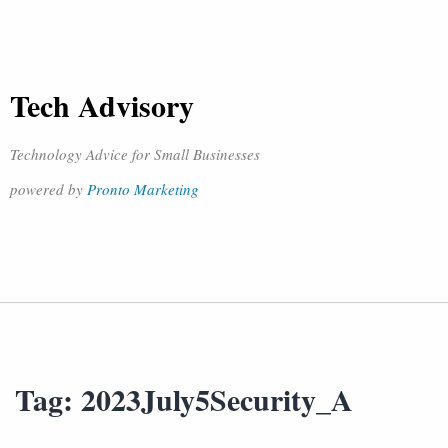
Tech Advisory
Technology Advice for Small Businesses
powered by
Pronto Marketing
Tag:
2023July5Security_A