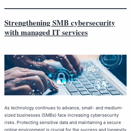
Strengthening SMB cybersecurity
with managed IT services
As technology continues to advance, small- and medium-
sized businesses (SMBs) face increasing cybersecurity
risks. Protecting sensitive data and maintaining a secure
online environment is crucial for the success and longevity