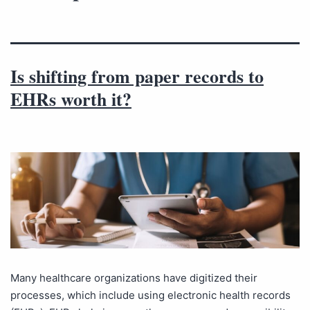
Is shifting from paper records to
EHRs worth it?
Many healthcare organizations have digitized their
processes, which include using electronic health records