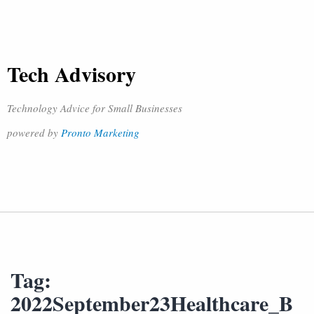
Tech Advisory
Technology Advice for Small Businesses
powered by
Pronto Marketing
Tag:
2022September23Healthcare_B