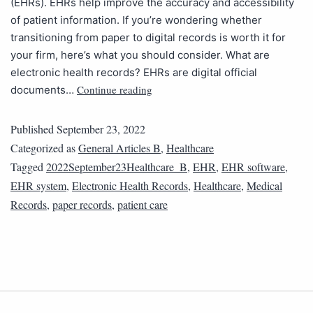
(EHRs). EHRs help improve the accuracy and accessibility
of patient information. If you’re wondering whether
transitioning from paper to digital records is worth it for
your firm, here’s what you should consider. What are
electronic health records? EHRs are digital official
Continue reading
documents…
Published
September 23, 2022
Categorized as
General Articles B
,
Healthcare
Tagged
2022September23Healthcare_B
,
EHR
,
EHR software
,
EHR system
,
Electronic Health Records
,
Healthcare
,
Medical
Records
,
paper records
,
patient care