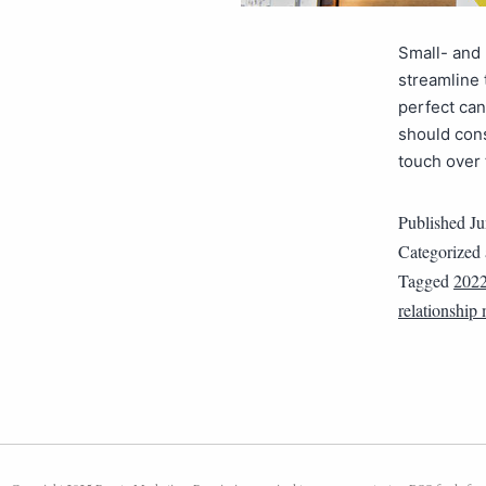
Small- and
streamline 
perfect ca
should cons
touch over 
Published
Ju
Categorized
Tagged
202
relationshi