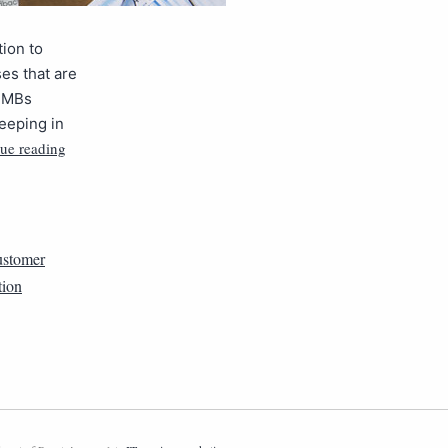
ion to
es that are
 SMBs
eeping in
ue reading
ustomer
tion