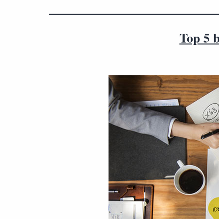
Top 5 b