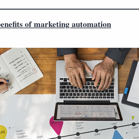
enefits of marketing automation