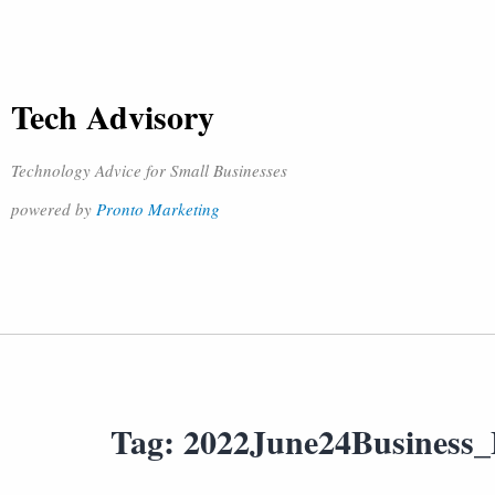
Tech Advisory
Technology Advice for Small Businesses
powered by
Pronto Marketing
Tag:
2022June24Business