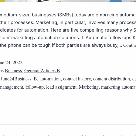
 medium-sized businesses (SMBs) today are embracing automat
their processes. Marketing, in particular, involves many process
ndidates for automation. Here are five compelling reasons why
ider marketing automation solutions. 1. Automatic follow-ups K
Contin
the phone can be tough if both parties are always busy,…
ne 24, 2022
 as
Business
,
General Articles B
2June24Business_B
,
automation
,
contact history
,
content distribution
,
c
p management
,
follow-up
,
lead assignment
,
Marketing
,
marketing automa