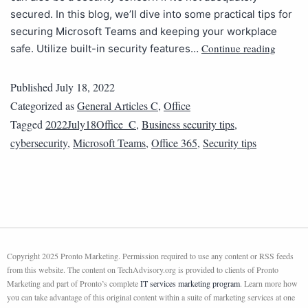
secured. In this blog, we’ll dive into some practical tips for
securing Microsoft Teams and keeping your workplace
Continue reading
safe. Utilize built-in security features…
Published
July 18, 2022
Categorized as
General Articles C
,
Office
Tagged
2022July18Office_C
,
Business security tips
,
cybersecurity
,
Microsoft Teams
,
Office 365
,
Security tips
Copyright 2025 Pronto Marketing. Permission required to use any content or RSS feeds
from this website. The content on TechAdvisory.org is provided to clients of Pronto
Marketing and part of Pronto’s complete
IT services marketing program
. Learn more how
you can take advantage of this original content within a suite of marketing services at one