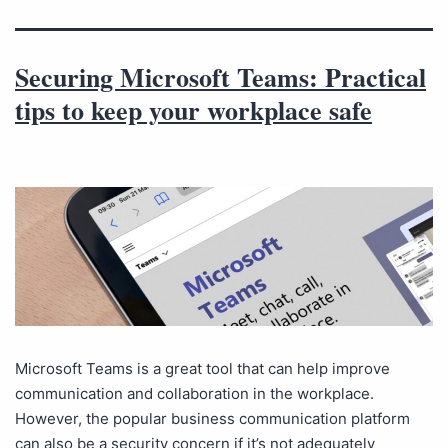
Securing Microsoft Teams: Practical
tips to keep your workplace safe
Microsoft Teams is a great tool that can help improve
communication and collaboration in the workplace.
However, the popular business communication platform
can also be a security concern if it’s not adequately