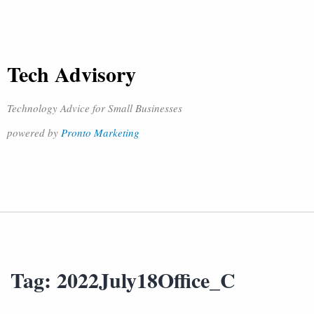
Tech Advisory
Technology Advice for Small Businesses
powered by
Pronto Marketing
Tag:
2022July18Office_C