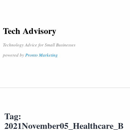
Tech Advisory
Technology Advice for Small Businesses
powered by
Pronto Marketing
Tag:
2021November05_Healthcare_B