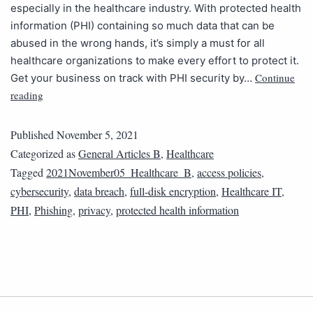
especially in the healthcare industry. With protected health
information (PHI) containing so much data that can be
abused in the wrong hands, it’s simply a must for all
healthcare organizations to make every effort to protect it.
Continue
Get your business on track with PHI security by…
reading
Published
November 5, 2021
Categorized as
General Articles B
,
Healthcare
Tagged
2021November05_Healthcare_B
,
access policies
,
cybersecurity
,
data breach
,
full-disk encryption
,
Healthcare IT
,
PHI
,
Phishing
,
privacy
,
protected health information