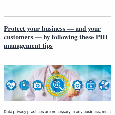
Protect your business — and your
customers — by following these PHI
management tips
Data privacy practices are necessary in any business, most