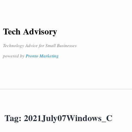
Tech Advisory
Technology Advice for Small Businesses
powered by
Pronto Marketing
Tag:
2021July07Windows_C