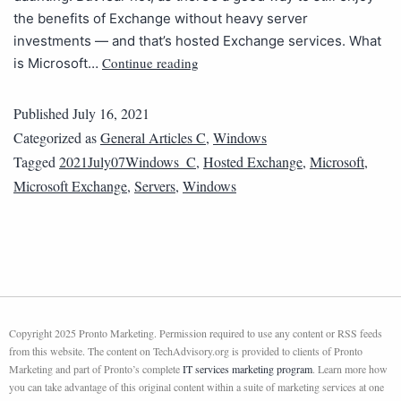
the benefits of Exchange without heavy server
investments — and that’s hosted Exchange services. ​​What
Continue reading
is Microsoft…
Published
July 16, 2021
Categorized as
General Articles C
,
Windows
Tagged
2021July07Windows_C
,
Hosted Exchange
,
Microsoft
,
Microsoft Exchange
,
Servers
,
Windows
Copyright 2025 Pronto Marketing. Permission required to use any content or RSS feeds
from this website. The content on TechAdvisory.org is provided to clients of Pronto
Marketing and part of Pronto’s complete
IT services marketing program
. Learn more how
you can take advantage of this original content within a suite of marketing services at one