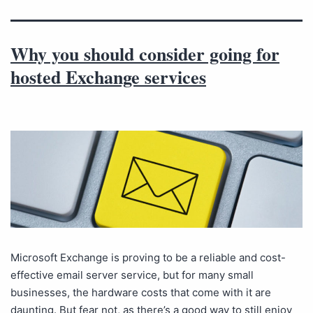
Why you should consider going for
hosted Exchange services
Microsoft Exchange is proving to be a reliable and cost-
effective email server service, but for many small
businesses, the hardware costs that come with it are
daunting. But fear not, as there’s a good way to still enjoy