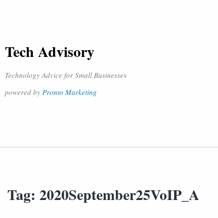
Tech Advisory
Technology Advice for Small Businesses
powered by
Pronto Marketing
Tag:
2020September25VoIP_A