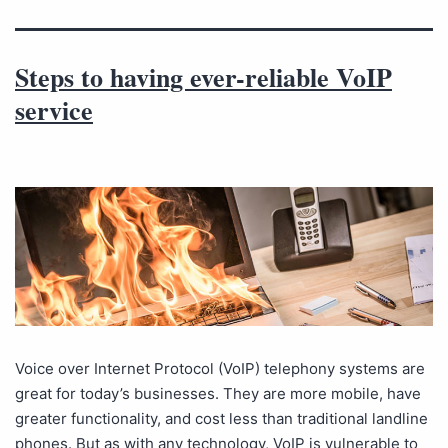
Steps to having ever-reliable VoIP
service
Voice over Internet Protocol (VoIP) telephony systems are
great for today’s businesses. They are more mobile, have
greater functionality, and cost less than traditional landline
phones. But as with any technology, VoIP is vulnerable to