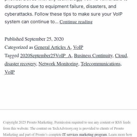
disruptions due to equipment failure, disasters, and
cyberattacks. Follow these tips to make sure your VoIP
Continue reading
system can continue to…
Published
September 25, 2020
Categorized as
General Articles A
,
VoIP
Tagged
2020September25VoIP_A
,
Business Continuity
,
Cloud
,
disaster recovery
,
Network Monitoring
,
Telecommunications
,
VoIP
Copyright 2025 Pronto Marketing. Permission required to use any content or RSS feeds
from this website. The content on TechAdvisory.org is provided to clients of Pronto
Marketing and part of Pronto’s complete
IT services marketing program
. Learn more how