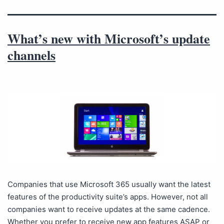
What’s new with Microsoft’s update
channels
Companies that use Microsoft 365 usually want the latest
features of the productivity suite’s apps. However, not all
companies want to receive updates at the same cadence.
Whether you prefer to receive new app features ASAP or