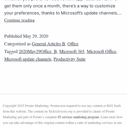
get them only once a month, there’s a way to customize
your preferences, thanks to Microsoft’s update channels.…
Continue reading
Published
May 29, 2020
Categorized as
General Articles B
,
Office
Tagged
2020May29Office_B
,
Microsoft 365
,
Microsoft Office
,
Microsoft update channels
,
Productivity Suite
Copyright 2025 Pronto Marketing. Permission required to use any content or RSS feeds
from this website. The content on TechAdvisory.org is provided to clients of Pronto
Marketing and part of Pronto’s complete
IT services marketing program
. Learn more how
you can take advantage of this original content within a suite of marketing services at one