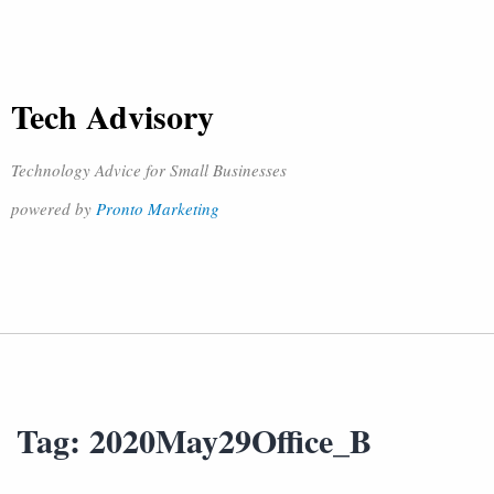
Tech Advisory
Technology Advice for Small Businesses
powered by
Pronto Marketing
Tag:
2020May29Office_B