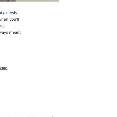
at a newly
when you’ll
ng,
lways meant
care
,