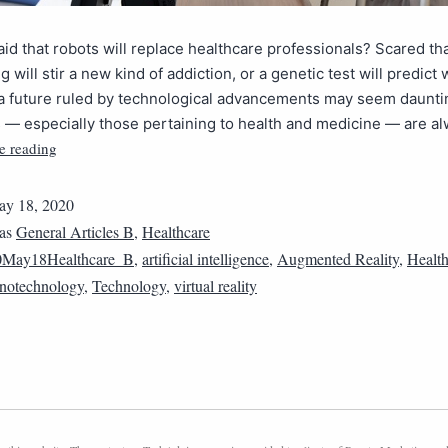
aid that robots will replace healthcare professionals? Scared th
 will stir a new kind of addiction, or a genetic test will predict 
 a future ruled by technological advancements may seem daunti
 — especially those pertaining to health and medicine — are a
e reading
y 18, 2020
 as
General Articles B
,
Healthcare
0May18Healthcare_B
,
artificial intelligence
,
Augmented Reality
,
Health
notechnology
,
Technology
,
virtual reality