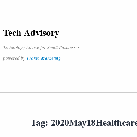
Tech Advisory
Technology Advice for Small Businesses
powered by
Pronto Marketing
Tag:
2020May18Healthcar