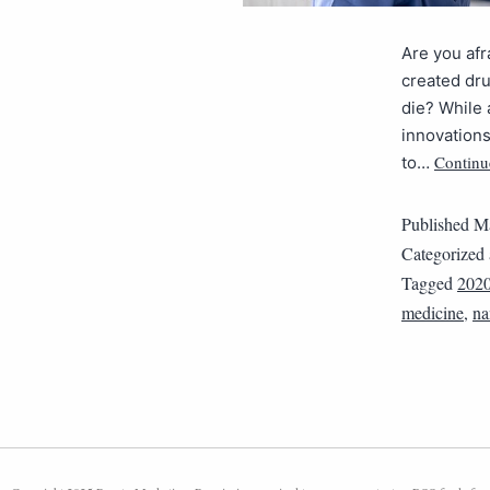
Are you afr
created drug
die? While
innovations
Continu
to…
Published
Ma
Categorized
Tagged
202
medicine
,
na