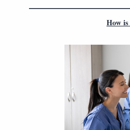
How is