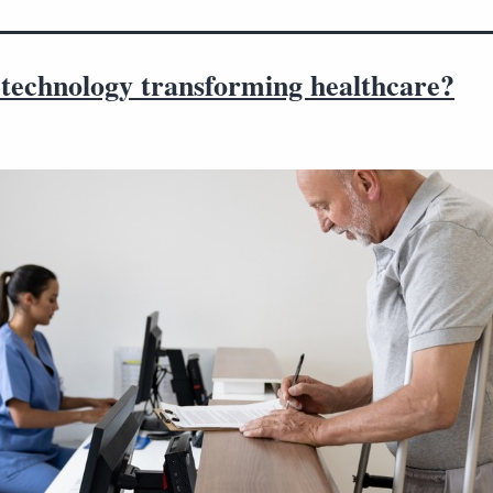
 technology transforming healthcare?