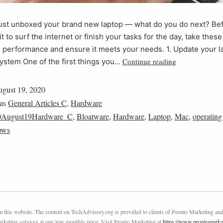
just unboxed your brand new laptop — what do you do next? Be
it to surf the internet or finish your tasks for the day, take these
s performance and ensure it meets your needs. 1. Update your l
Continue reading
ystem One of the first things you…
gust 19, 2020
 as
General Articles C
,
Hardware
0August19Hardware_C
,
Bloatware
,
Hardware
,
Laptop
,
Mac
,
operating
ows
this website. The content on TechAdvisory.org is provided to clients of Pronto Marketing and
marketing services at one low monthly price. Visit Pronto Marketing at
https://www.prontomarke