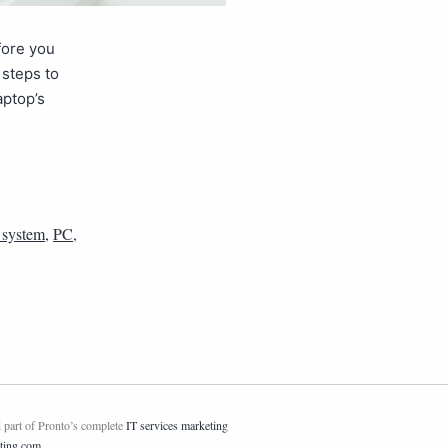
fore you
 steps to
aptop’s
 system
,
PC
,
 part of Pronto’s complete
IT services marketing
ting.com
.