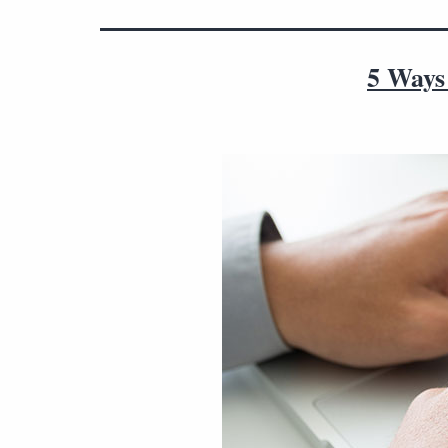
5 Ways