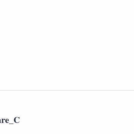
are_C