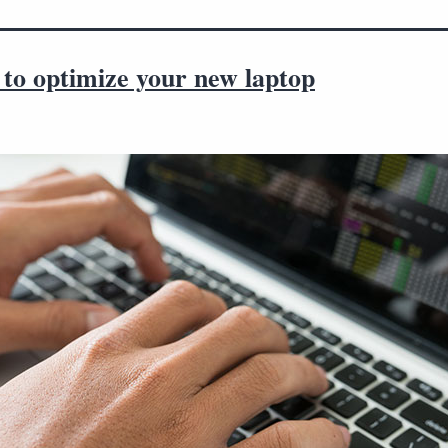
 to optimize your new laptop