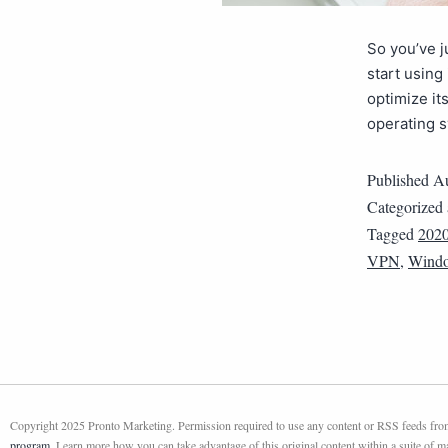
So you’ve 
start using 
optimize it
operating s
Published
Au
Categorized
Tagged
202
VPN
,
Wind
Copyright 2025 Pronto Marketing. Permission required to use any content or RSS feeds from 
program
. Learn more how you can take advantage of this original content within a suite of 