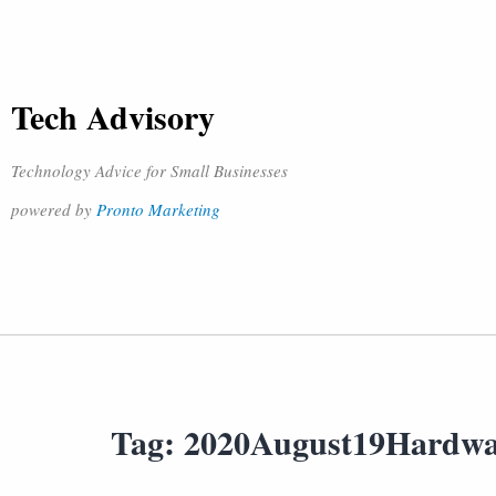
Tech Advisory
Technology Advice for Small Businesses
powered by
Pronto Marketing
Tag:
2020August19Hardw