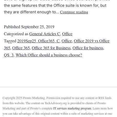
the same features that the Office suite is known for, but
Continue reading
they are different enough to…
Published
September 25, 2019
Categorized as
General Articles C
,
Office
Tagged
2019Sep25_Office365_C
,
Office
,
Office 2019 vs Office
365
,
Office 365
,
Office 365 for Business
,
Office for business
,
QS_3
,
Which Office should a business choose?
Copyright 2025 Pronto Marketing. Permission required to use any content or RSS feeds
from this website. The content on TechAdvisory.org is provided to clients of Pronto
Marketing and part of Pronto’s complete
IT services marketing program
. Learn more how
you can take advantage of this original content within a suite of marketing services at one