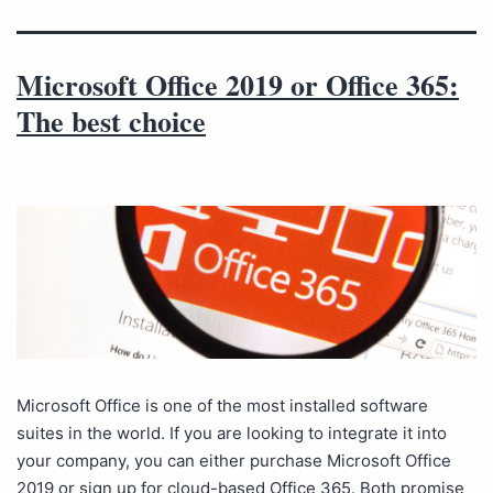
Microsoft Office 2019 or Office 365:
The best choice
Microsoft Office is one of the most installed software
suites in the world. If you are looking to integrate it into
your company, you can either purchase Microsoft Office
2019 or sign up for cloud-based Office 365. Both promise