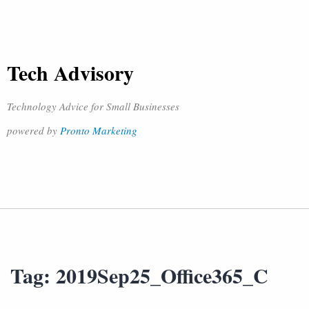
Tech Advisory
Technology Advice for Small Businesses
powered by
Pronto Marketing
Tag:
2019Sep25_Office365_C