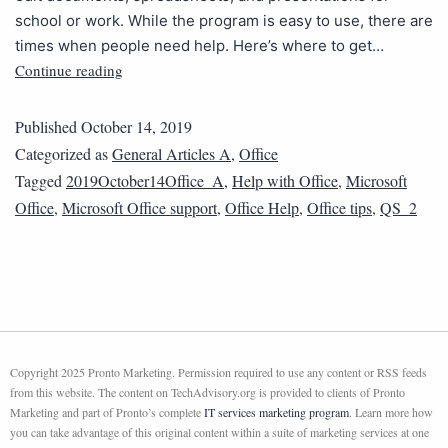
school or work. While the program is easy to use, there are
times when people need help. Here’s where to get…
Continue reading
Published
October 14, 2019
Categorized as
General Articles A
,
Office
Tagged
2019October14Office_A
,
Help with Office
,
Microsoft
Office
,
Microsoft Office support
,
Office Help
,
Office tips
,
QS_2
Copyright 2025 Pronto Marketing. Permission required to use any content or RSS feeds
from this website. The content on TechAdvisory.org is provided to clients of Pronto
Marketing and part of Pronto’s complete
IT services marketing program
. Learn more how
you can take advantage of this original content within a suite of marketing services at one