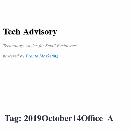
Tech Advisory
Technology Advice for Small Businesses
powered by
Pronto Marketing
Tag:
2019October14Office_A