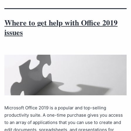
Where to get help with Office 2019
issues
Microsoft Office 2019 is a popular and top-selling
productivity suite. A one-time purchase gives you access
to an array of applications that you can use to create and
edit documents, spreadsheets, and presentations for