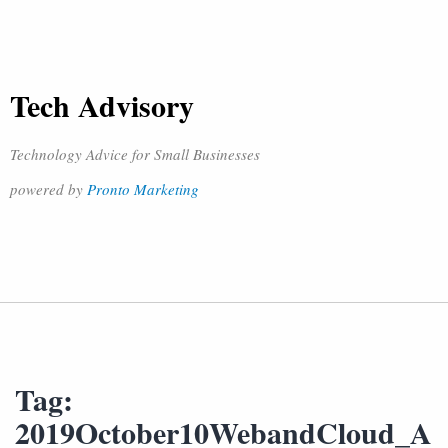
Tech Advisory
Technology Advice for Small Businesses
powered by
Pronto Marketing
Tag:
2019October10WebandCloud_A