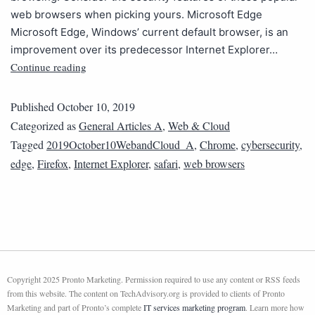
web browsers when picking yours. Microsoft Edge
Microsoft Edge, Windows’ current default browser, is an
improvement over its predecessor Internet Explorer…
Continue reading
Published
October 10, 2019
Categorized as
General Articles A
,
Web & Cloud
Tagged
2019October10WebandCloud_A
,
Chrome
,
cybersecurity
,
edge
,
Firefox
,
Internet Explorer
,
safari
,
web browsers
Copyright 2025 Pronto Marketing. Permission required to use any content or RSS feeds
from this website. The content on TechAdvisory.org is provided to clients of Pronto
Marketing and part of Pronto’s complete
IT services marketing program
. Learn more how