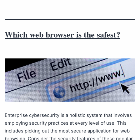
Which web browser is the safest?
Enterprise cybersecurity is a holistic system that involves
employing security practices at every level of use. This
includes picking out the most secure application for web
browsing. Consider the security features of these popular