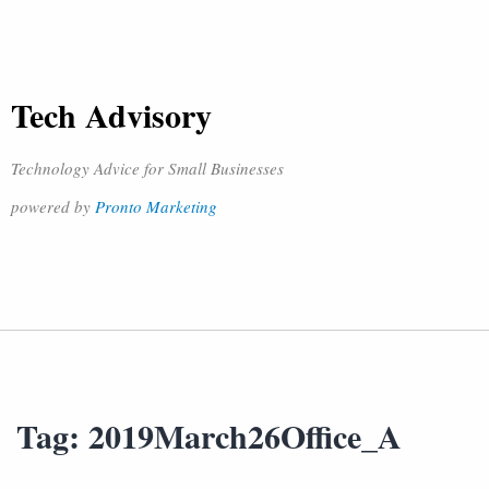
Tech Advisory
Technology Advice for Small Businesses
powered by
Pronto Marketing
Tag:
2019March26Office_A