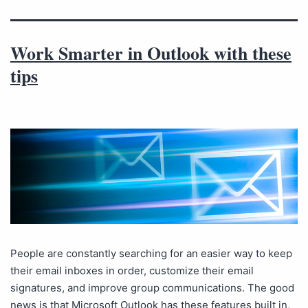
Work Smarter in Outlook with these
tips
People are constantly searching for an easier way to keep
their email inboxes in order, customize their email
signatures, and improve group communications. The good
news is that Microsoft Outlook has these features built in,