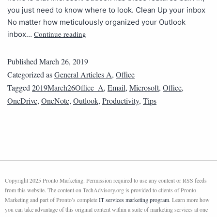
you just need to know where to look. Clean Up your inbox
No matter how meticulously organized your Outlook
Continue reading
inbox…
Published
March 26, 2019
Categorized as
General Articles A
,
Office
Tagged
2019March26Office_A
,
Email
,
Microsoft
,
Office
,
OneDrive
,
OneNote
,
Outlook
,
Productivity
,
Tips
Copyright 2025 Pronto Marketing. Permission required to use any content or RSS feeds
from this website. The content on TechAdvisory.org is provided to clients of Pronto
Marketing and part of Pronto’s complete
IT services marketing program
. Learn more how
you can take advantage of this original content within a suite of marketing services at one