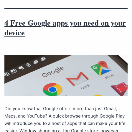
4 Free Google apps you need on your
device
Did you know that Google offers more than just Gmail,
Maps, and YouTube? A quick browse through Google Play
will introduce you to a host of apps that can make your life
easier. Window shopping at the Google store, however,