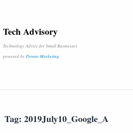
Tech Advisory
Technology Advice for Small Businesses
powered by
Pronto Marketing
Tag:
2019July10_Google_A