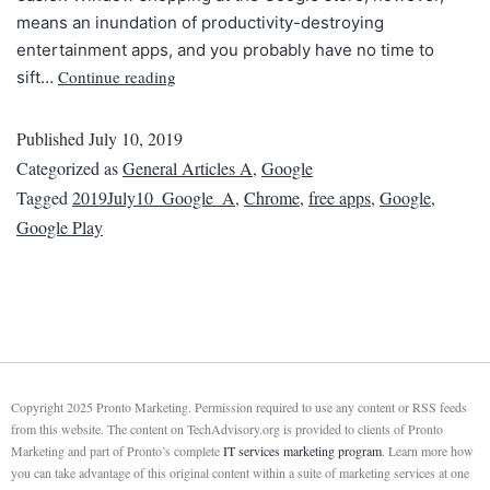
means an inundation of productivity-destroying
entertainment apps, and you probably have no time to
Continue reading
sift…
Published
July 10, 2019
Categorized as
General Articles A
,
Google
Tagged
2019July10_Google_A
,
Chrome
,
free apps
,
Google
,
Google Play
Copyright 2025 Pronto Marketing. Permission required to use any content or RSS feeds
from this website. The content on TechAdvisory.org is provided to clients of Pronto
Marketing and part of Pronto’s complete
IT services marketing program
. Learn more how
you can take advantage of this original content within a suite of marketing services at one