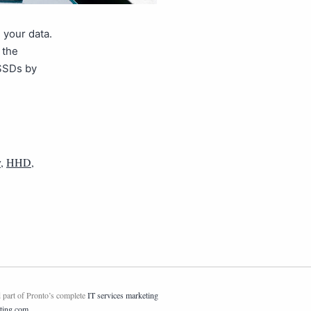
 your data.
 the
 SSDs by
y
,
HHD
,
 part of Pronto’s complete
IT services marketing
ting.com
.