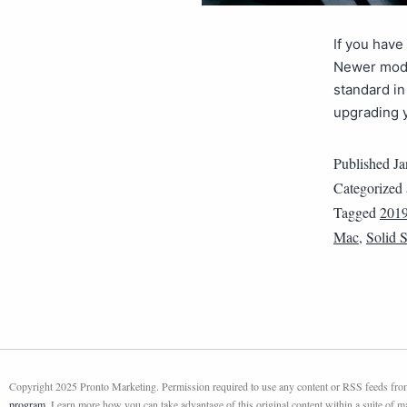
If you have
Newer mode
standard in
upgrading 
Published
Ja
Categorized
Tagged
201
Mac
,
Solid S
Copyright 2025 Pronto Marketing. Permission required to use any content or RSS feeds from 
program
. Learn more how you can take advantage of this original content within a suite of 