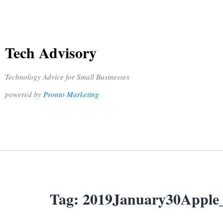
Tech Advisory
Technology Advice for Small Businesses
powered by
Pronto Marketing
Tag:
2019January30Apple