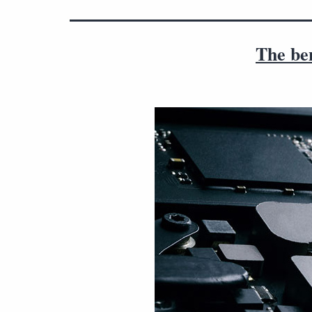
The be