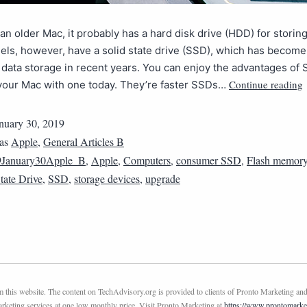
 an older Mac, it probably has a hard disk drive (HDD) for storing
ls, however, have a solid state drive (SSD), which has become
 data storage in recent years. You can enjoy the advantages of
Continue reading
your Mac with one today. They’re faster SSDs…
nuary 30, 2019
 as
Apple
,
General Articles B
9January30Apple_B
,
Apple
,
Computers
,
consumer SSD
,
Flash memor
tate Drive
,
SSD
,
storage devices
,
upgrade
this website. The content on TechAdvisory.org is provided to clients of Pronto Marketing and
marketing services at one low monthly price. Visit Pronto Marketing at
https://www.prontomarke