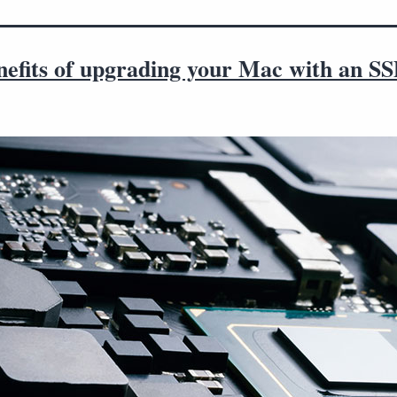
nefits of upgrading your Mac with an S