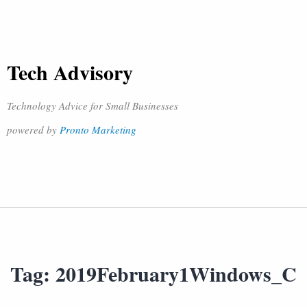
Tech Advisory
Technology Advice for Small Businesses
powered by
Pronto Marketing
Tag:
2019February1Windows_C