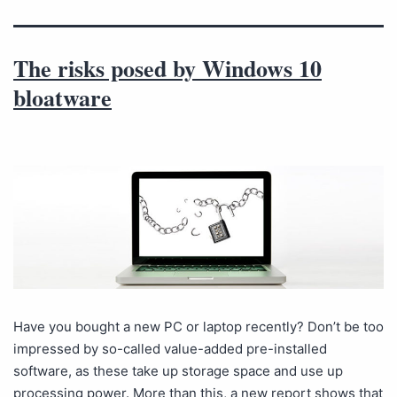
The risks posed by Windows 10
bloatware
Have you bought a new PC or laptop recently? Don’t be too
impressed by so-called value-added pre-installed
software, as these take up storage space and use up
processing power. More than this, a new report shows that