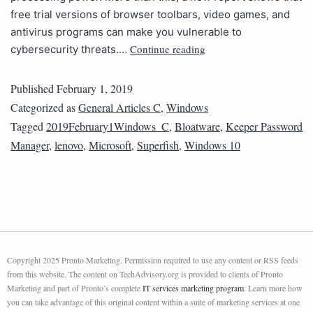
free trial versions of browser toolbars, video games, and
antivirus programs can make you vulnerable to
Continue reading
cybersecurity threats.…
Published
February 1, 2019
Categorized as
General Articles C
,
Windows
Tagged
2019February1Windows_C
,
Bloatware
,
Keeper Password
Manager
,
lenovo
,
Microsoft
,
Superfish
,
Windows 10
Copyright 2025 Pronto Marketing. Permission required to use any content or RSS feeds
from this website. The content on TechAdvisory.org is provided to clients of Pronto
Marketing and part of Pronto’s complete
IT services marketing program
. Learn more how
you can take advantage of this original content within a suite of marketing services at one