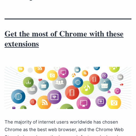
Get the most of Chrome with these
extensions
The majority of internet users worldwide has chosen
Chrome as the best web browser, and the Chrome Web