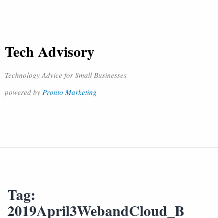
Tech Advisory
Technology Advice for Small Businesses
powered by
Pronto Marketing
Tag:
2019April3WebandCloud_B