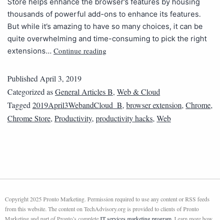
Store helps enhance the browser’s features by housing
thousands of powerful add-ons to enhance its features.
But while it’s amazing to have so many choices, it can be
quite overwhelming and time-consuming to pick the right
Continue reading
extensions…
Published
April 3, 2019
Categorized as
General Articles B
,
Web & Cloud
Tagged
2019April3WebandCloud_B
,
browser extension
,
Chrome
,
Chrome Store
,
Productivity
,
productivity hacks
,
Web
Copyright 2025 Pronto Marketing. Permission required to use any content or RSS feeds
from this website. The content on TechAdvisory.org is provided to clients of Pronto
Marketing and part of Pronto’s complete
IT services marketing program
. Learn more how