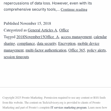
repercussions of data loss. However, even with its
Continue reading
comprehensive security tools,…
Published
November 15, 2018
Categorized as
General Articles A
,
Office
Tagged
2018November15Office_A
,
access management
,
calendar
sharing
,
compliance
,
data security
,
Encryption
,
mobile device
management
,
multi-factor authentication
,
Office 365
,
policy alerts
,
session timeouts
Copyright 2025 Pronto Marketing. Permission required to use any content or RSS feeds
from this website. The content on TechAdvisory.org is provided to clients of Pronto
Marketing and part of Pronto’s complete
IT services marketing program
. Learn more how