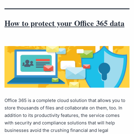
How to protect your Office 365 data
Office 365 is a complete cloud solution that allows you to
store thousands of files and collaborate on them, too. In
addition to its productivity features, the service comes
with security and compliance solutions that will help
businesses avoid the crushing financial and legal