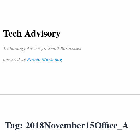
Tech Advisory
Technology Advice for Small Businesses
powered by
Pronto Marketing
Tag:
2018November15Office_A