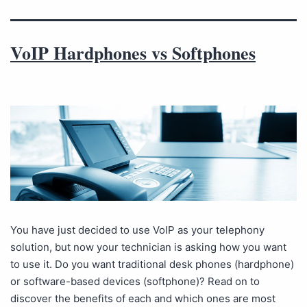
VoIP Hardphones vs Softphones
You have just decided to use VoIP as your telephony
solution, but now your technician is asking how you want
to use it. Do you want traditional desk phones (hardphone)
or software-based devices (softphone)? Read on to
discover the benefits of each and which ones are most