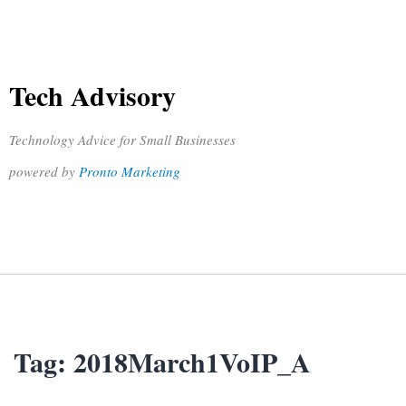
Tech Advisory
Technology Advice for Small Businesses
powered by
Pronto Marketing
Tag:
2018March1VoIP_A