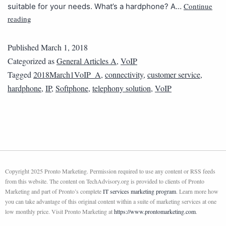
Continue
suitable for your needs. What’s a hardphone? A…
reading
Published
March 1, 2018
Categorized as
General Articles A
,
VoIP
Tagged
2018March1VoIP_A
,
connectivity
,
customer service
,
hardphone
,
IP
,
Softphone
,
telephony solution
,
VoIP
Copyright 2025 Pronto Marketing. Permission required to use any content or RSS feeds
from this website. The content on TechAdvisory.org is provided to clients of Pronto
Marketing and part of Pronto’s complete
IT services marketing program
. Learn more how
you can take advantage of this original content within a suite of marketing services at one
low monthly price. Visit Pronto Marketing at
https://www.prontomarketing.com
.