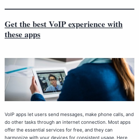
Get the best VoIP experience with
these apps
VoIP apps let users send messages, make phone calls, and
do other tasks through an internet connection. Most apps
offer the essential services for free, and they can
harmonize with your devices for consistent usage. Here