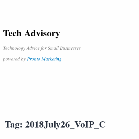
Tech Advisory
Technology Advice for Small Businesses
powered by
Pronto Marketing
Tag:
2018July26_VoIP_C