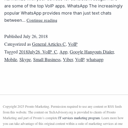
are some of the top VoIP apps. WhatsApp The increasingly
popular WhatsApp provides more than just text chats
Continue reading
between…
Published
July 26, 2018
Categorized as
General Articles C
,
VoIP
Tagged
2018July26_VoIP_C
,
App
,
Google Hangouts Dialer
,
Mobile
,
Skype
,
Small Business
,
Viber
,
VoIP
,
whatsapp
Copyright 2025 Pronto Marketing. Permission required to use any content or RSS feeds
from this website. The content on TechAdvisory.org is provided to clients of Pronto
Marketing and part of Pronto’s complete
IT services marketing program
. Learn more how
you can take advantage of this original content within a suite of marketing services at one