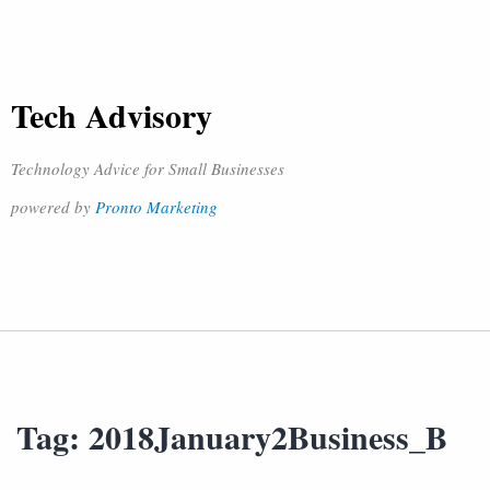
Tech Advisory
Technology Advice for Small Businesses
powered by
Pronto Marketing
Tag:
2018January2Business_B