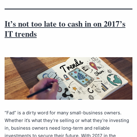
It’s not too late to cash in on 2017’s
IT trends
“Fad” is a dirty word for many small-business owners.
Whether it’s what they’re selling or what they’re investing
in, business owners need long-term and reliable
investments to secure their future. With 2017 in the