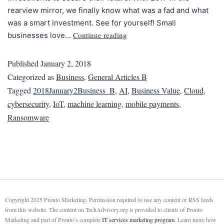
rearview mirror, we finally know what was a fad and what
was a smart investment. See for yourself! Small
Continue reading
businesses love…
Published
January 2, 2018
Categorized as
Business
,
General Articles B
Tagged
2018January2Business_B
,
AI
,
Business Value
,
Cloud
,
cybersecurity
,
IoT
,
machine learning
,
mobile payments
,
Ransomware
Copyright 2025 Pronto Marketing. Permission required to use any content or RSS feeds
from this website. The content on TechAdvisory.org is provided to clients of Pronto
Marketing and part of Pronto’s complete
IT services marketing program
. Learn more how