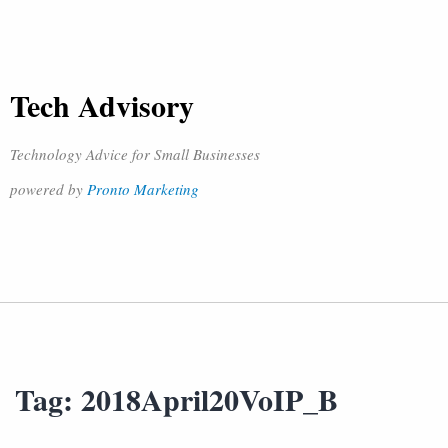
Tech Advisory
Technology Advice for Small Businesses
powered by
Pronto Marketing
Tag:
2018April20VoIP_B