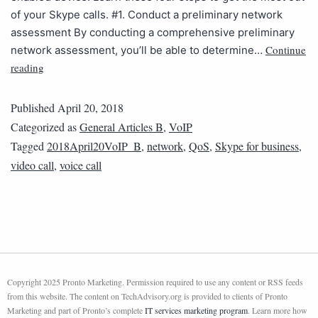
of your Skype calls. #1. Conduct a preliminary network
assessment By conducting a comprehensive preliminary
Continue
network assessment, you’ll be able to determine…
reading
Published
April 20, 2018
Categorized as
General Articles B
,
VoIP
Tagged
2018April20VoIP_B
,
network
,
QoS
,
Skype for business
,
video call
,
voice call
Copyright 2025 Pronto Marketing. Permission required to use any content or RSS feeds
from this website. The content on TechAdvisory.org is provided to clients of Pronto
Marketing and part of Pronto’s complete
IT services marketing program
. Learn more how