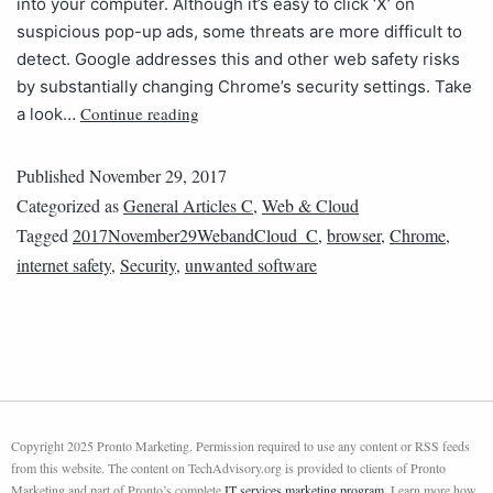
into your computer. Although it’s easy to click ‘X’ on
suspicious pop-up ads, some threats are more difficult to
detect. Google addresses this and other web safety risks
by substantially changing Chrome’s security settings. Take
Continue reading
a look…
Published
November 29, 2017
Categorized as
General Articles C
,
Web & Cloud
Tagged
2017November29WebandCloud_C
,
browser
,
Chrome
,
internet safety
,
Security
,
unwanted software
Copyright 2025 Pronto Marketing. Permission required to use any content or RSS feeds
from this website. The content on TechAdvisory.org is provided to clients of Pronto
Marketing and part of Pronto’s complete
IT services marketing program
. Learn more how