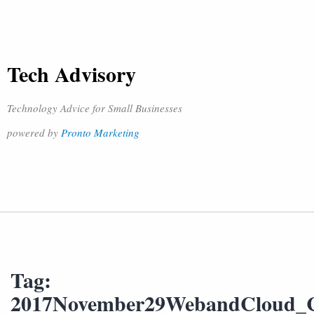
Tech Advisory
Technology Advice for Small Businesses
powered by
Pronto Marketing
Tag:
2017November29WebandCloud_