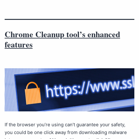
Chrome Cleanup tool’s enhanced
features
If the browser you’re using can’t guarantee your safety,
you could be one click away from downloading malware