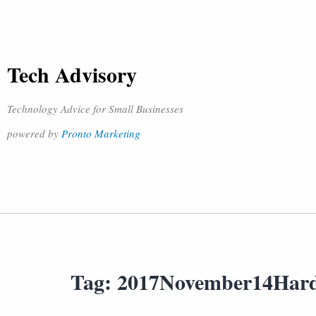
Tech Advisory
Technology Advice for Small Businesses
powered by
Pronto Marketing
Tag:
2017November14Har