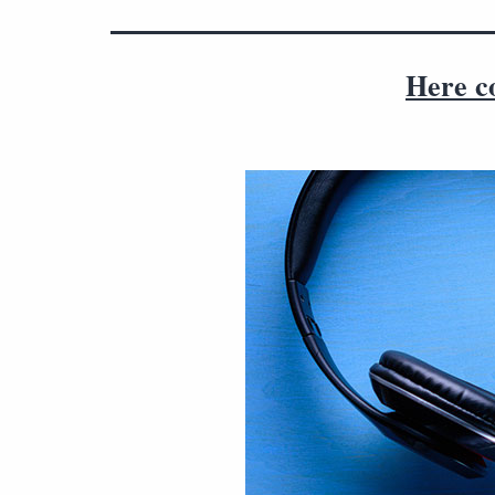
Here c