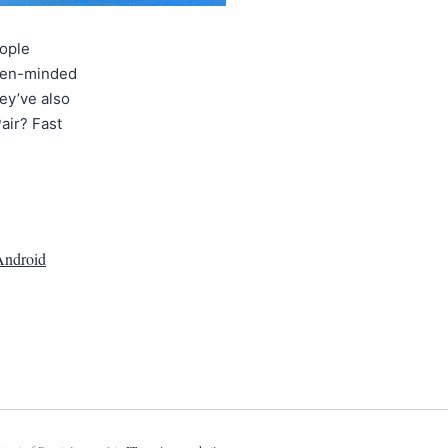
eople
open-minded
hey’ve also
air? Fast
Android