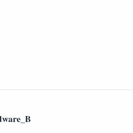
dware_B