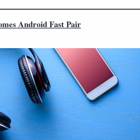
omes Android Fast Pair