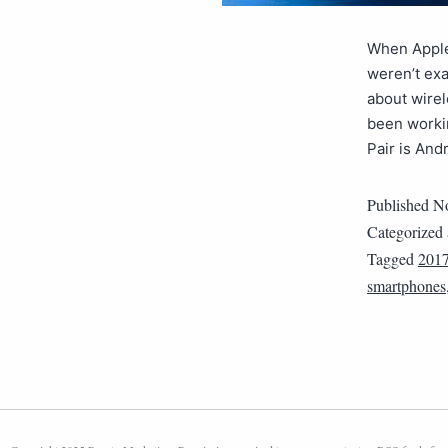
When Apple 
weren’t ex
about wirel
been workin
Pair is And
Published
No
Categorized
Tagged
201
smartphones