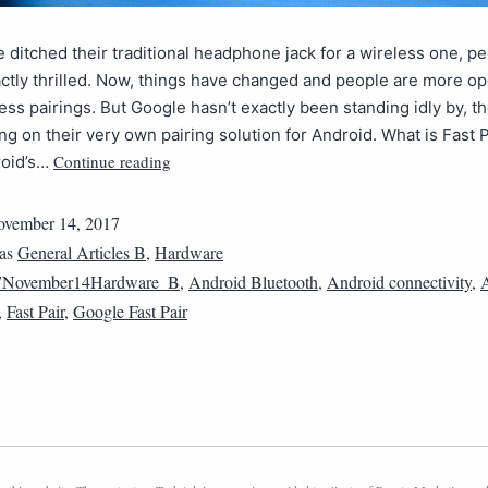
ditched their traditional headphone jack for a wireless one, p
actly thrilled. Now, things have changed and people are more 
ess pairings. But Google hasn’t exactly been standing idly by, t
g on their very own pairing solution for Android. What is Fast P
Continue reading
roid’s…
vember 14, 2017
 as
General Articles B
,
Hardware
7November14Hardware_B
,
Android Bluetooth
,
Android connectivity
,
,
Fast Pair
,
Google Fast Pair